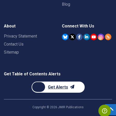
Blog
About
Connect With Us
Privacy Statement
Contact Us
Sitemap
Get Table of Contents Alerts
Get Alerts
Copyright ©
2026
JMIR Publications