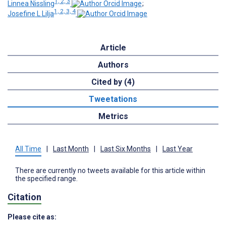
1, 2, 3
Linnea Nissling
;
1, 2, 3, 4
Josefine L Lilja
Article
Authors
Cited by (4)
Tweetations
Metrics
All Time
|
Last Month
|
Last Six Months
|
Last Year
There are currently no tweets available for this article within
the specified range.
Citation
Please cite as: