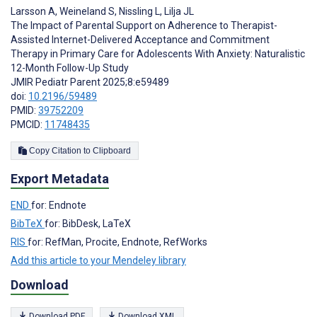
Larsson A
,
Weineland S
,
Nissling L
,
Lilja JL
The Impact of Parental Support on Adherence to Therapist-
Assisted Internet-Delivered Acceptance and Commitment
Therapy in Primary Care for Adolescents With Anxiety: Naturalistic
12-Month Follow-Up Study
JMIR Pediatr Parent 2025;8:e59489
doi:
10.2196/59489
PMID:
39752209
PMCID:
11748435
Copy Citation to Clipboard
Export Metadata
END
for: Endnote
BibTeX
for: BibDesk, LaTeX
RIS
for: RefMan, Procite, Endnote, RefWorks
Add this article to your Mendeley library
Download
Download PDF
Download XML