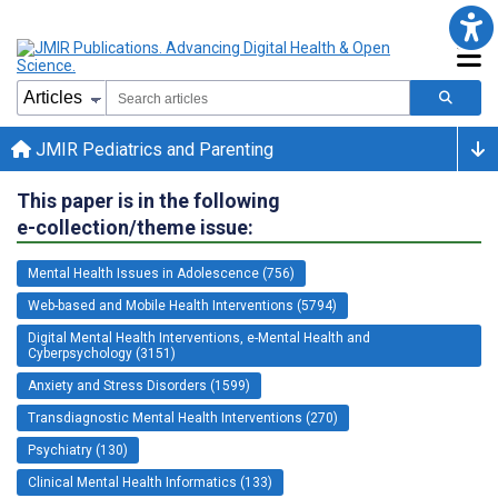
JMIR Pediatrics and Parenting
This paper is in the following
e-collection/theme issue:
Mental Health Issues in Adolescence (756)
Web-based and Mobile Health Interventions (5794)
Digital Mental Health Interventions, e-Mental Health and
Cyberpsychology (3151)
Anxiety and Stress Disorders (1599)
Transdiagnostic Mental Health Interventions (270)
Psychiatry (130)
Clinical Mental Health Informatics (133)