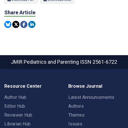
Share Article
JMIR Pediatrics and Parenting
ISSN 2561-6722
Resource Center
Browse Journal
Author Hub
Latest Announcements
Editor Hub
Authors
Reviewer Hub
Themes
Librarian Hub
Issues