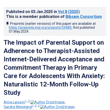
Published on
03.Jan.2025
in
Vol 8
(2025)
This is a member publication of
Bibsam Consortium
Preprints (earlier versions) of this paper are available at
https://preprints.jmir.org/preprint/59489
, first published
01.May.2024
.
The Impact of Parental Support on
Adherence to Therapist-Assisted
Internet-Delivered Acceptance and
Commitment Therapy in Primary
Care for Adolescents With Anxiety:
Naturalistic 12-Month Follow-Up
Study
1, 2
Anna Larsson
;
1, 2, 3
Sandra Weineland
;