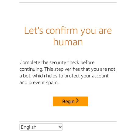
Let's confirm you are
human
Complete the security check before
continuing. This step verifies that you are not
a bot, which helps to protect your account
and prevent spam.
Begin