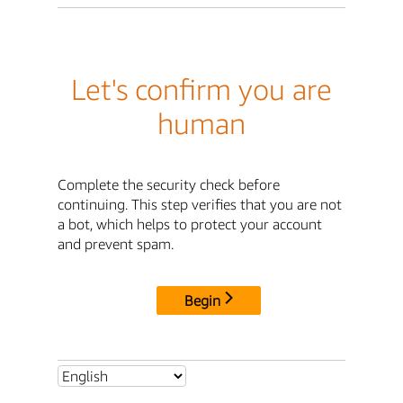
Let's confirm you are
human
Complete the security check before
continuing. This step verifies that you are not
a bot, which helps to protect your account
and prevent spam.
Begin