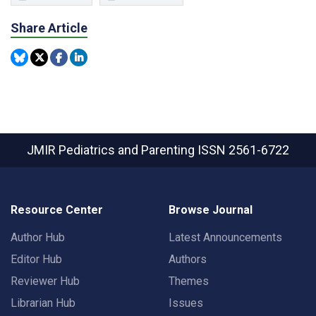
Share Article
JMIR Pediatrics and Parenting
ISSN 2561-6722
Resource Center
Browse Journal
Author Hub
Latest Announcements
Editor Hub
Authors
Reviewer Hub
Themes
Librarian Hub
Issues