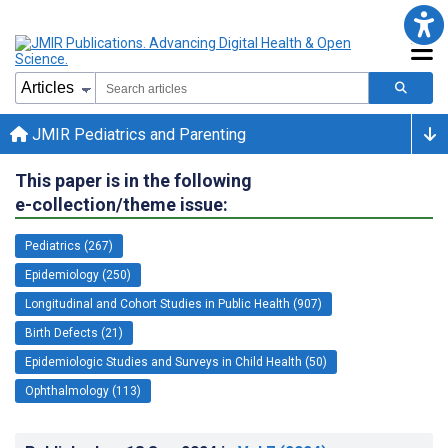
JMIR Pediatrics and Parenting
This paper is in the following
e-collection/theme issue:
Pediatrics (267)
Epidemiology (250)
Longitudinal and Cohort Studies in Public Health (907)
Birth Defects (21)
Epidemiologic Studies and Surveys in Child Health (50)
Ophthalmology (113)