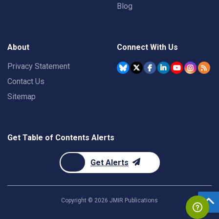
Blog
About
Connect With Us
Privacy Statement
Contact Us
Sitemap
Get Table of Contents Alerts
Get Alerts
Copyright ©
2026
JMIR Publications