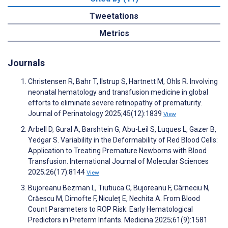
Tweetations
Metrics
Journals
Christensen R, Bahr T, Ilstrup S, Hartnett M, Ohls R. Involving
neonatal hematology and transfusion medicine in global
efforts to eliminate severe retinopathy of prematurity.
Journal of Perinatology 2025;45(12):1839
View
Arbell D, Gural A, Barshtein G, Abu-Leil S, Luques L, Gazer B,
Yedgar S. Variability in the Deformability of Red Blood Cells:
Application to Treating Premature Newborns with Blood
Transfusion. International Journal of Molecular Sciences
2025;26(17):8144
View
Bujoreanu Bezman L, Tiutiuca C, Bujoreanu F, Cârneciu N,
Crăescu M, Dimofte F, Niculeț E, Nechita A. From Blood
Count Parameters to ROP Risk: Early Hematological
Predictors in Preterm Infants. Medicina 2025;61(9):1581