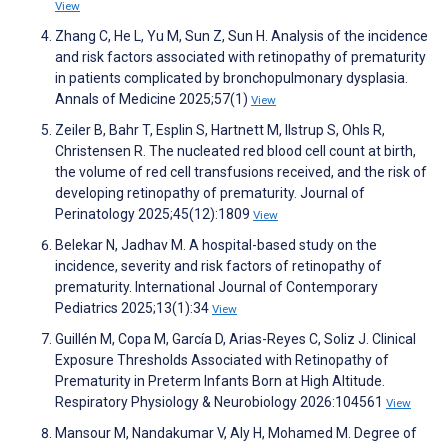
View
Zhang C, He L, Yu M, Sun Z, Sun H. Analysis of the incidence
and risk factors associated with retinopathy of prematurity
in patients complicated by bronchopulmonary dysplasia.
Annals of Medicine 2025;57(1)
View
Zeiler B, Bahr T, Esplin S, Hartnett M, Ilstrup S, Ohls R,
Christensen R. The nucleated red blood cell count at birth,
the volume of red cell transfusions received, and the risk of
developing retinopathy of prematurity. Journal of
Perinatology 2025;45(12):1809
View
Belekar N, Jadhav M. A hospital-based study on the
incidence, severity and risk factors of retinopathy of
prematurity. International Journal of Contemporary
Pediatrics 2025;13(1):34
View
Guillén M, Copa M, García D, Arias-Reyes C, Soliz J. Clinical
Exposure Thresholds Associated with Retinopathy of
Prematurity in Preterm Infants Born at High Altitude.
Respiratory Physiology & Neurobiology 2026:104561
View
Mansour M, Nandakumar V, Aly H, Mohamed M. Degree of