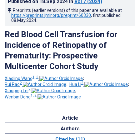
Published on
18.Sep.2024
in
Vol 7
(2024)
Preprints (earlier versions) of this paper are available at
https://preprints.jmir.org/preprint/60330
, first published
08.May.2024
.
Red Blood Cell Transfusion for
Incidence of Retinopathy of
Prematurity: Prospective
Multicenter Cohort Study
1, 2
Xiaoling Wang
;
2
2
Rui Rao
;
Hua Li
;
2
Xiaoping Lei
;
1, 2
Wenbin Dong
Article
Authors
Cited by (11)