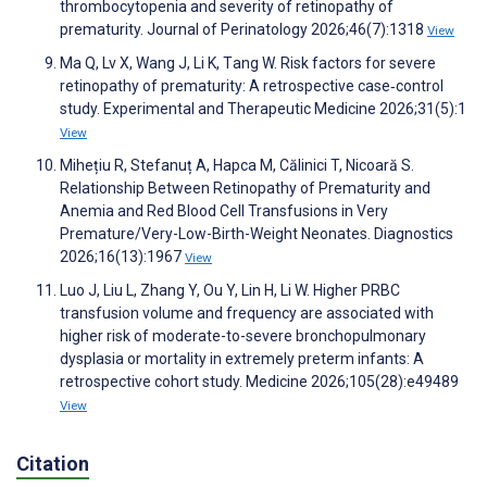
thrombocytopenia and severity of retinopathy of
prematurity. Journal of Perinatology 2026;46(7):1318
View
Ma Q, Lv X, Wang J, Li K, Τang W. Risk factors for severe
retinopathy of prematurity: A retrospective case‑control
study. Experimental and Therapeutic Medicine 2026;31(5):1
View
Mihețiu R, Stefanuț A, Hapca M, Călinici T, Nicoară S.
Relationship Between Retinopathy of Prematurity and
Anemia and Red Blood Cell Transfusions in Very
Premature/Very-Low-Birth-Weight Neonates. Diagnostics
2026;16(13):1967
View
Luo J, Liu L, Zhang Y, Ou Y, Lin H, Li W. Higher PRBC
transfusion volume and frequency are associated with
higher risk of moderate-to-severe bronchopulmonary
dysplasia or mortality in extremely preterm infants: A
retrospective cohort study. Medicine 2026;105(28):e49489
View
Citation