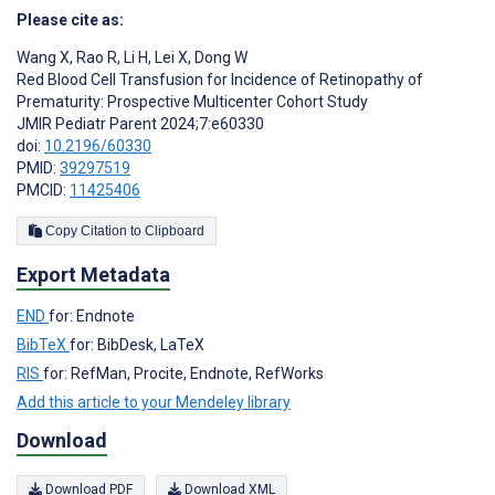
Please cite as:
Wang X
,
Rao R
,
Li H
,
Lei X
,
Dong W
Red Blood Cell Transfusion for Incidence of Retinopathy of
Prematurity: Prospective Multicenter Cohort Study
JMIR Pediatr Parent 2024;7:e60330
doi:
10.2196/60330
PMID:
39297519
PMCID:
11425406
Copy Citation to Clipboard
Export Metadata
END
for: Endnote
BibTeX
for: BibDesk, LaTeX
RIS
for: RefMan, Procite, Endnote, RefWorks
Add this article to your Mendeley library
Download
Download PDF
Download XML