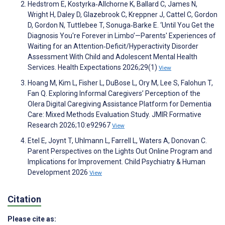
Hedstrom E, Kostyrka‐Allchorne K, Ballard C, James N,
Wright H, Daley D, Glazebrook C, Kreppner J, Cattel C, Gordon
D, Gordon N, Tuttlebee T, Sonuga‐Barke E. ‘Until You Get the
Diagnosis You're Forever in Limbo’—Parents' Experiences of
Waiting for an Attention‐Deficit/Hyperactivity Disorder
Assessment With Child and Adolescent Mental Health
Services. Health Expectations 2026;29(1)
View
Hoang M, Kim L, Fisher L, DuBose L, Ory M, Lee S, Falohun T,
Fan Q. Exploring Informal Caregivers’ Perception of the
Olera Digital Caregiving Assistance Platform for Dementia
Care: Mixed Methods Evaluation Study. JMIR Formative
Research 2026;10:e92967
View
Etel E, Joynt T, Uhlmann L, Farrell L, Waters A, Donovan C.
Parent Perspectives on the Lights Out Online Program and
Implications for Improvement. Child Psychiatry & Human
Development 2026
View
Citation
Please cite as: