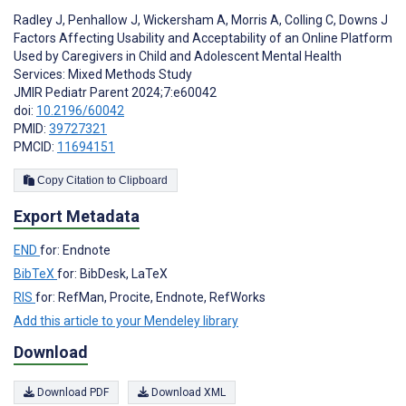
Radley J
,
Penhallow J
,
Wickersham A
,
Morris A
,
Colling C
,
Downs J
Factors Affecting Usability and Acceptability of an Online Platform
Used by Caregivers in Child and Adolescent Mental Health
Services: Mixed Methods Study
JMIR Pediatr Parent 2024;7:e60042
doi:
10.2196/60042
PMID:
39727321
PMCID:
11694151
Copy Citation to Clipboard
Export Metadata
END
for: Endnote
BibTeX
for: BibDesk, LaTeX
RIS
for: RefMan, Procite, Endnote, RefWorks
Add this article to your Mendeley library
Download
Download PDF
Download XML