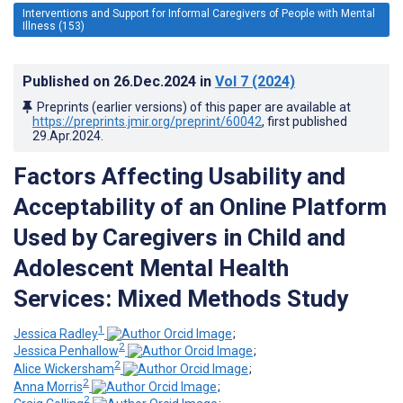
Interventions and Support for Informal Caregivers of People with Mental
Illness (153)
Published on
26.Dec.2024
in
Vol 7
(2024)
Preprints (earlier versions) of this paper are available at
https://preprints.jmir.org/preprint/60042
, first published
29.Apr.2024
.
Factors Affecting Usability and
Acceptability of an Online Platform
Used by Caregivers in Child and
Adolescent Mental Health
Services: Mixed Methods Study
1
Jessica Radley
;
2
Jessica Penhallow
;
2
Alice Wickersham
;
2
Anna Morris
;
2