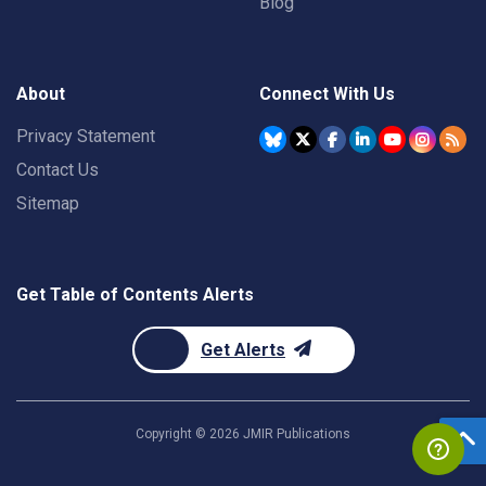
Blog
About
Connect With Us
Privacy Statement
Contact Us
Sitemap
Get Table of Contents Alerts
Get Alerts
Copyright ©
2026
JMIR Publications