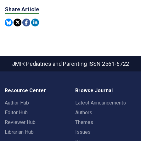
Share Article
JMIR Pediatrics and Parenting
ISSN 2561-6722
Resource Center
Browse Journal
Author Hub
Latest Announcements
Editor Hub
Authors
Reviewer Hub
Themes
Librarian Hub
Issues