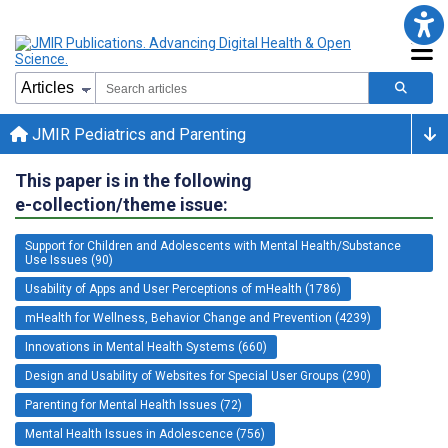
JMIR Pediatrics and Parenting
This paper is in the following
e-collection/theme issue:
Support for Children and Adolescents with Mental Health/Substance
Use Issues (90)
Usability of Apps and User Perceptions of mHealth (1786)
mHealth for Wellness, Behavior Change and Prevention (4239)
Innovations in Mental Health Systems (660)
Design and Usability of Websites for Special User Groups (290)
Parenting for Mental Health Issues (72)
Mental Health Issues in Adolescence (756)