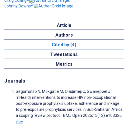
Craig Colling
;
2
Johnny Downs
Article
Authors
Cited by (4)
Tweetations
Metrics
Journals
Segomotso N, Mokgatle M, Oladimeji O, Swanepoel J.
mHealth interventions to increase HIV non-occupational
post-exposure prophylaxis uptake, adherence and linkage
to pre-exposure prophylaxis services in Sub-Saharan Africa:
a scoping review protocol. BMJ Open 2025;15(12):e103326
View