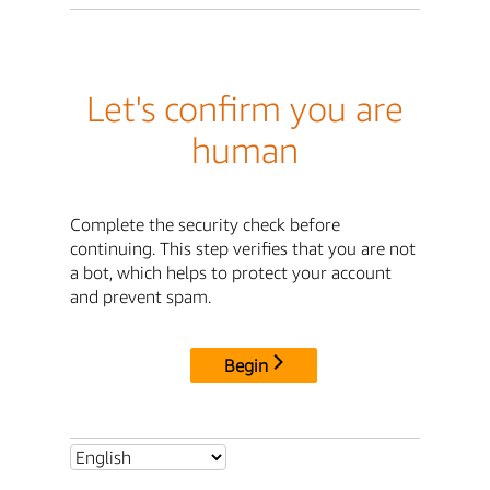
Let's confirm you are
human
Complete the security check before
continuing. This step verifies that you are not
a bot, which helps to protect your account
and prevent spam.
Begin