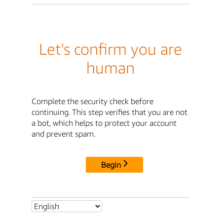
Let's confirm you are
human
Complete the security check before
continuing. This step verifies that you are not
a bot, which helps to protect your account
and prevent spam.
Begin