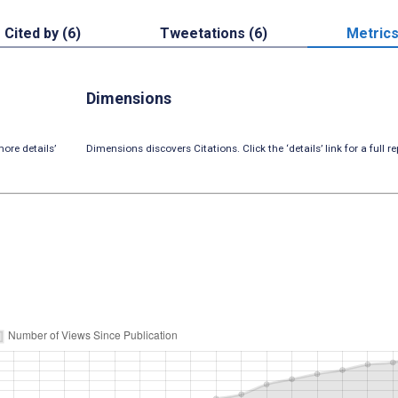
Cited by (6)
Tweetations (6)
Metric
Dimensions
ore details’
Dimensions discovers Citations. Click the ‘details’ link for a full re