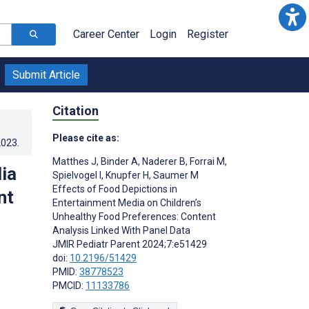
Career Center
Login
Register
Submit Article
Citation
Please cite as:
2023
.
Matthes J
,
Binder A
,
Naderer B
,
Forrai M
,
ia
Spielvogel I
,
Knupfer H
,
Saumer M
Effects of Food Depictions in
nt
Entertainment Media on Children’s
Unhealthy Food Preferences: Content
Analysis Linked With Panel Data
JMIR Pediatr Parent 2024;7:e51429
doi:
10.2196/51429
PMID:
38778523
PMCID:
11133786