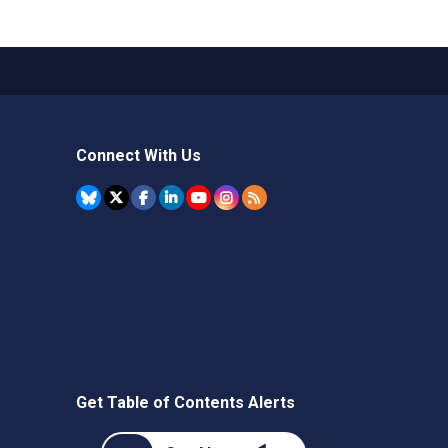
Connect With Us
Get Table of Contents Alerts