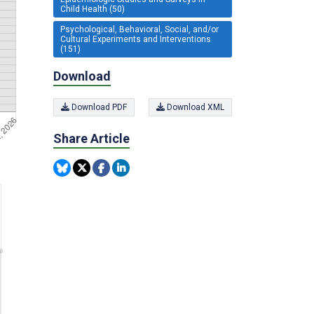
Child Health (50)
Psychological, Behavioral, Social, and/or
Cultural Experiments and Interventions
(151)
Download
Download PDF
Download XML
Share Article