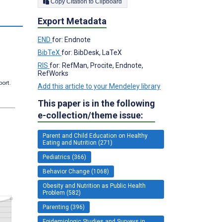
Copy Citation to Clipboard
s
Export Metadata
END
for: Endnote
BibTeX
for: BibDesk, LaTeX
RIS
for: RefMan, Procite, Endnote,
RefWorks
port.
Add this article to your Mendeley library
This paper is in the following
e-collection/theme issue:
Parent and Child Education on Healthy
Eating and Nutrition (271)
Pediatrics (366)
Behavior Change (1068)
Obesity and Nutrition as Public Health
Problem (582)
Parenting (396)
Epidemiologic Studies and Surveys in