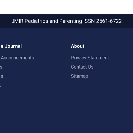
JMIR Pediatrics and Parenting
ISSN 2561-6722
e Journal
About
t Announcements
Privacy Statement
rs
Contact Us
es
Sitemap
s