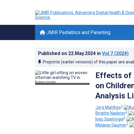
JMIR Pediatrics and Parenting
Published on
22.May.2024
in
Vol 7
(2024)
Preprints (earlier versions) of this paper are avai
Effects of
on Childre
Analysis L
1
Jörg Matthes
2
Brigitte Naderer
1
Ines Spielvogel
1
Melanie Saumer