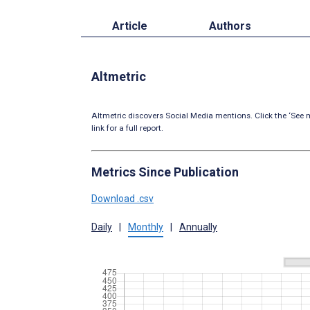
Article
Authors
Altmetric
Altmetric discovers Social Media mentions. Click the ‘See m
link for a full report.
Metrics Since Publication
Download .csv
Daily
|
Monthly
|
Annually