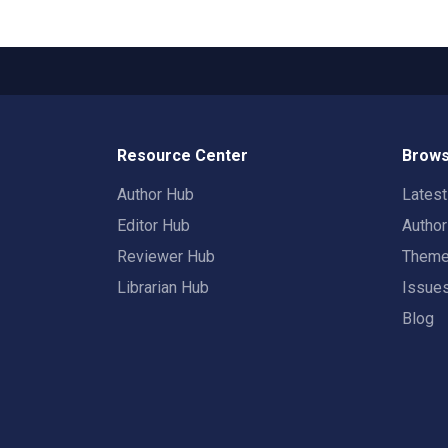
Resource Center
Brows
Author Hub
Lates
Editor Hub
Autho
Reviewer Hub
Them
Librarian Hub
Issue
Blog