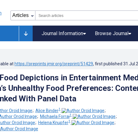
Journal Information
Browse Journal
lable at
https://preprints.jmir.org/preprint/51429
, first published
31.Jul.
 Food Depictions in Entertainment Med
n’s Unhealthy Food Preferences: Conte
inked With Panel Data
1
;
Alice Binder
;
1
;
Michaela Forrai
;
1
;
Helena Knupfer
;