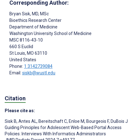
Corresponding Author:
Bryan Sisk
, MD, MSc
Bioethics Research Center
Department of Medicine
Washington University School of Medicine
MSC 8116-43-10
660 S Euclid
St Louis
, MO
63110
United States
Phone:
1 3142739084
Email:
siskb@wustl.edu
Citation
Please cite as:
Sisk B
,
Antes AL
,
Bereitschaft C
,
Enloe M
,
Bourgeois F
,
DuBois J
Guiding Principles for Adolescent Web-Based Portal Access
Policies: Interviews With Informatics Administrators
JMIR Pediatr Parent 2024;7:e49177