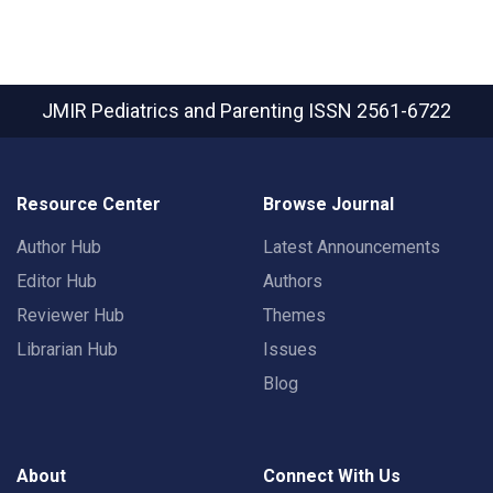
JMIR Pediatrics and Parenting
ISSN 2561-6722
Resource Center
Browse Journal
Author Hub
Latest Announcements
Editor Hub
Authors
Reviewer Hub
Themes
Librarian Hub
Issues
Blog
About
Connect With Us