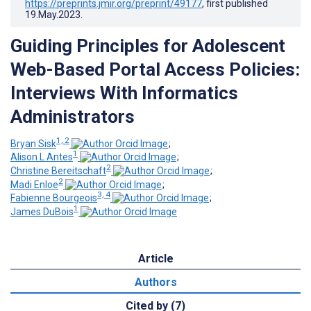
https://preprints.jmir.org/preprint/49177
, first published
19.May.2023
.
Guiding Principles for Adolescent
Web-Based Portal Access Policies:
Interviews With Informatics
Administrators
1, 2
Bryan Sisk
;
1
Alison L Antes
;
2
Christine Bereitschaft
;
2
Madi Enloe
;
3, 4
Fabienne Bourgeois
;
1
James DuBois
Article
Authors
Cited by (7)