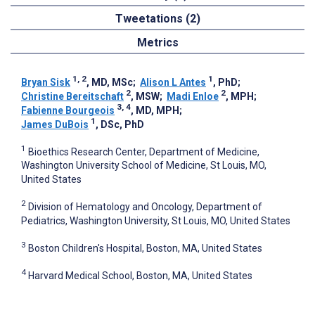
Tweetations (2)
Metrics
1, 2
1
Bryan Sisk
, MD, MSc
;
Alison L Antes
, PhD
;
2
2
Christine Bereitschaft
, MSW
;
Madi Enloe
, MPH
;
3, 4
Fabienne Bourgeois
, MD, MPH
;
1
James DuBois
, DSc, PhD
1
Bioethics Research Center, Department of Medicine,
Washington University School of Medicine, St Louis, MO,
United States
2
Division of Hematology and Oncology, Department of
Pediatrics, Washington University, St Louis, MO, United States
3
Boston Children's Hospital, Boston, MA, United States
4
Harvard Medical School, Boston, MA, United States