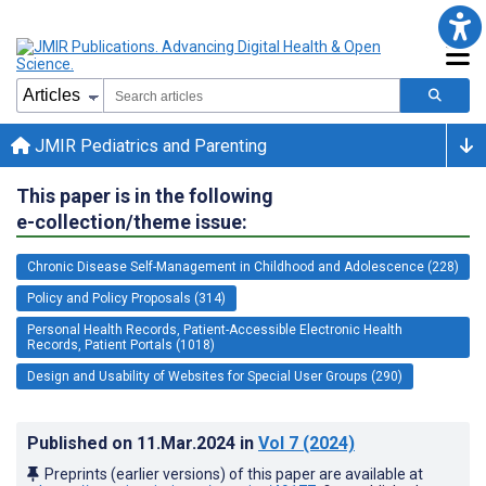
JMIR Pediatrics and Parenting
This paper is in the following
e-collection/theme issue:
Chronic Disease Self-Management in Childhood and Adolescence (228)
Policy and Policy Proposals (314)
Personal Health Records, Patient-Accessible Electronic Health
Records, Patient Portals (1018)
Design and Usability of Websites for Special User Groups (290)
Published on
11.Mar.2024
in
Vol 7
(2024)
Preprints (earlier versions) of this paper are available at