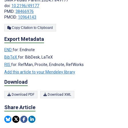
doi:
10.2196/49177
PMID:
38466976
PMCID:
10964143
Copy Citation to Clipboard
Export Metadata
END
for: Endnote
BibTeX
for: BibDesk, LaTeX
RIS
for: RefMan, Procite, Endnote, RefWorks
Add this article to your Mendeley library
Download
Download PDF
Download XML
Share Article