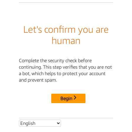
Let's confirm you are
human
Complete the security check before
continuing. This step verifies that you are not
a bot, which helps to protect your account
and prevent spam.
Begin