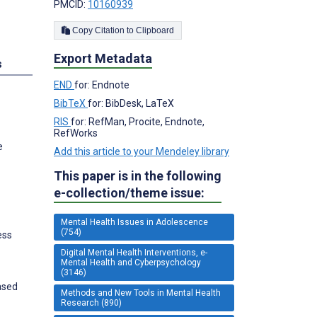
PMCID:
10160939
Copy Citation to Clipboard
Export Metadata
s
END
for: Endnote
BibTeX
for: BibDesk, LaTeX
RIS
for: RefMan, Procite, Endnote,
RefWorks
e
Add this article to your Mendeley library
This paper is in the following
e-collection/theme issue:
Mental Health Issues in Adolescence
(754)
ess
Digital Mental Health Interventions, e-
Mental Health and Cyberpsychology
(3146)
ased
Methods and New Tools in Mental Health
Research (890)