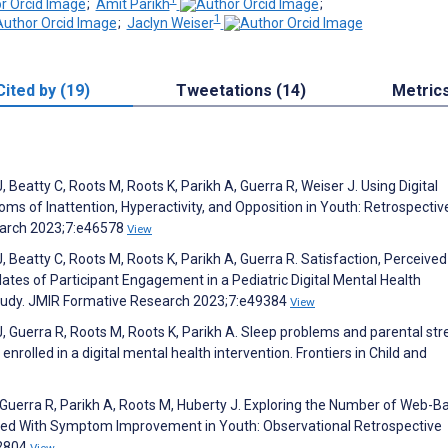
;
Amit Parikh
;
1
;
Jaclyn Weiser
Cited by (19)
Tweetations (14)
Metric
eatty C, Roots M, Roots K, Parikh A, Guerra R, Weiser J. Using Digital
of Inattention, Hyperactivity, and Opposition in Youth: Retrospectiv
earch 2023;7:e46578
View
Beatty C, Roots M, Roots K, Parikh A, Guerra R. Satisfaction, Perceived
ates of Participant Engagement in a Pediatric Digital Mental Health
Study. JMIR Formative Research 2023;7:e49384
View
Guerra R, Roots M, Roots K, Parikh A. Sleep problems and parental str
rolled in a digital mental health intervention. Frontiers in Child and
uerra R, Parikh A, Roots M, Huberty J. Exploring the Number of Web-B
ted With Symptom Improvement in Youth: Observational Retrospective
52804