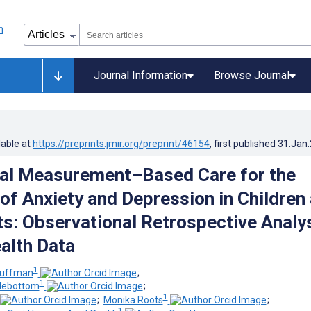
Journal Information
Browse Journal
lable at
https://preprints.jmir.org/preprint/46154
, first published
31.Jan
tal Measurement–Based Care for the
of Anxiety and Depression in Children
s: Observational Retrospective Analy
alth Data
1
Huffman
;
1
debottom
;
1
;
Monika Roots
;
1