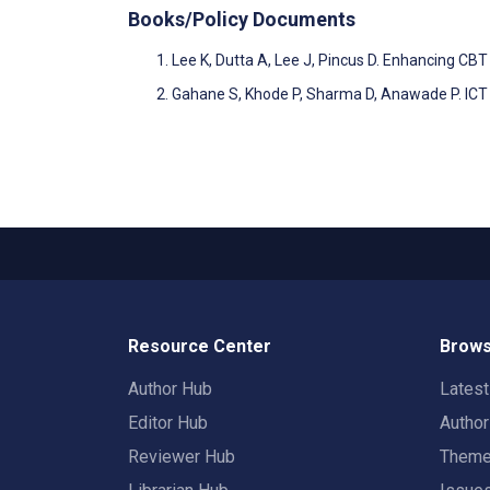
Books/Policy Documents
Lee K, Dutta A, Lee J, Pincus D. Enhancing C
Gahane S, Khode P, Sharma D, Anawade P. ICT 
Resource Center
Brows
Author Hub
Lates
Editor Hub
Autho
Reviewer Hub
Them