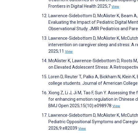
Frontiers in Digital Health 2025;7
View
Lawrence-Sidebottom D, McAlister K, Beam A,
Evaluating the Impact of Pediatric Digital Me
Observational Study. JMIR Pediatrics and Par
Lawrence-Sidebottom D, McAlister K, McCutchen
intervention on caregiver sleep and stress: A
2025;11
View
McAlister K, Lawrence-Sidebottom D, Roots M,
on Elevated Adolescent Stress: A Retrospectiv
Loren D, Reuter T, Palko A, Bickham N, Klein K,
college students. Journal of American Colleg
Xiong Z, Li J, Ji M, Tao F, Sun Y. Assessing the
for enhancing emotion regulation in Chinese chi
BMJ Open 2025;15(10):e098978
View
Lawrence-Sidebottom D, McAlister K, McCutchen
Pediatric Oppositional Symptoms and Caregive
2026;9:e82039
View