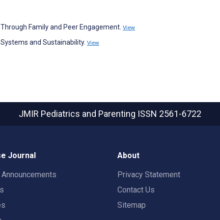
BT Through Family and Peer Engagement.
View
Systems and Sustainability.
View
JMIR Pediatrics and Parenting
ISSN 2561-6722
e Journal
About
t Announcements
Privacy Statement
rs
Contact Us
es
Sitemap