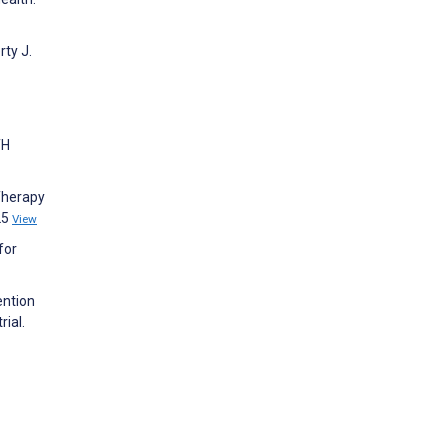
ty J.
TH
Therapy
25
View
for
ention
rial.