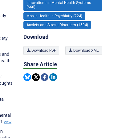
Innovations in Mental Health Systems
(660)
udy.
Mobile Health in Psychiatry (724)
Anxiety and Stress Disorders (1594)
Download
xiety
Download PDF
Download XML
s and
health
Share Article
al
houghts
tal
mental
11
View
in
ealth.