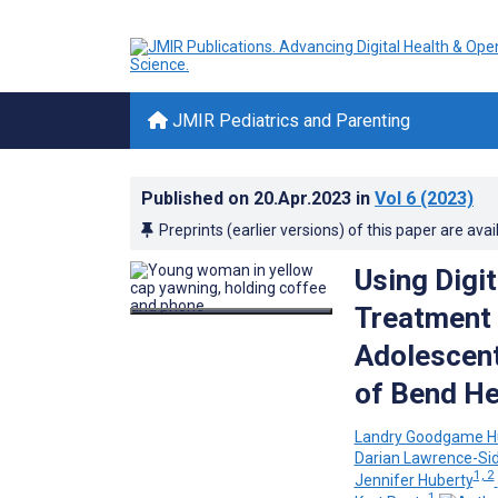
JMIR Pediatrics and Parenting
Published on
20.Apr.2023
in
Vol 6
(2023)
Preprints (earlier versions) of this paper are avai
Using Digi
Treatment 
Adolescent
of Bend He
Landry Goodgame 
Darian Lawrence-Si
1, 2
Jennifer Huberty
1