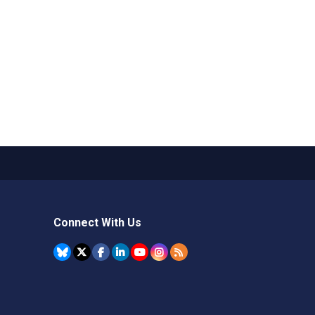
Connect With Us