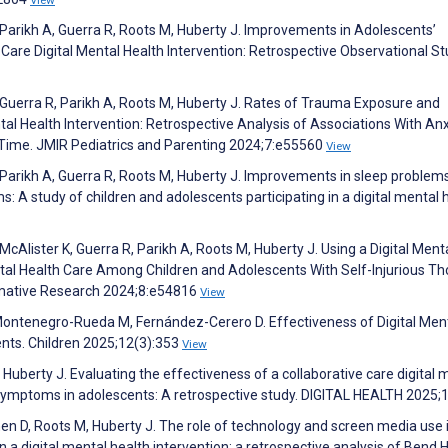
View
rikh A, Guerra R, Roots M, Huberty J. Improvements in Adolescents’
 Care Digital Mental Health Intervention: Retrospective Observational St
uerra R, Parikh A, Roots M, Huberty J. Rates of Trauma Exposure and
ntal Health Intervention: Retrospective Analysis of Associations With An
ime. JMIR Pediatrics and Parenting 2024;7:e55560
View
arikh A, Guerra R, Roots M, Huberty J. Improvements in sleep problem
: A study of children and adolescents participating in a digital mental 
lister K, Guerra R, Parikh A, Roots M, Huberty J. Using a Digital Ment
ntal Health Care Among Children and Adolescents With Self-Injurious T
rmative Research 2024;8:e54816
View
ontenegro-Rueda M, Fernández-Cerero D. Effectiveness of Digital Men
ents. Children 2025;12(3):353
View
uberty J. Evaluating the effectiveness of a collaborative care digital 
symptoms in adolescents: A retrospective study. DIGITAL HEALTH 2025;
n D, Roots M, Huberty J. The role of technology and screen media use 
 a digital mental health intervention: a retrospective analysis of Bend H