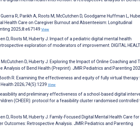
 Guerra R, Parikh A, Roots M, McCutchen D, Goodgame Huffman L, Huber
ntal Health Care on Caregiver Burnout and Absenteeism: Longitudinal
enting 2025;8:e67149
View
 D, Roots M, Huberty J. Impact of a pediatric digital mental health
 retrospective exploration of moderators of improvement. DIGITAL HEAL
 McCutchen D, Huberty J. Exploring the Impact of Online Coaching and 
e Analysis of Bend Health (Preprint). JMIR Pediatrics and Parenting 20
 Booth R. Examining the effectiveness and equity of fully virtual therapy 
e Health 2026;74(5):1239
View
 feasibility and preliminary effectiveness of a school-based digital interv
ldren (CHEER): protocol for a feasibility cluster randomised controlled t
 D, Roots M, Huberty J. Family-Focused Digital Mental Health Care for
r Outcomes: Retrospective Analysis. JMIR Pediatrics and Parenting