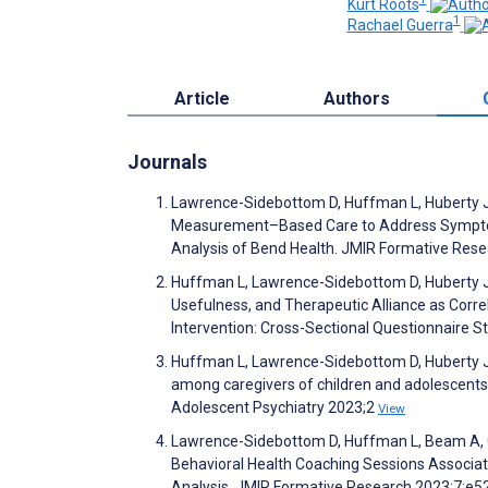
Kurt Roots
1
Rachael Guerra
Article
Authors
Journals
Lawrence-Sidebottom D, Huffman L, Huberty J, B
Measurement–Based Care to Address Symptoms 
Analysis of Bend Health. JMIR Formative Res
Huffman L, Lawrence-Sidebottom D, Huberty J, 
Usefulness, and Therapeutic Alliance as Correl
Intervention: Cross-Sectional Questionnaire 
Huffman L, Lawrence-Sidebottom D, Huberty J, 
among caregivers of children and adolescents en
Adolescent Psychiatry 2023;2
View
Lawrence-Sidebottom D, Huffman L, Beam A, G
Behavioral Health Coaching Sessions Associa
Analysis. JMIR Formative Research 2023;7:e