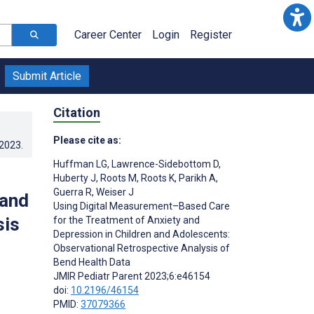
Career Center
Login
Register
Submit Article
Citation
Please cite as:
.2023
.
Huffman LG
,
Lawrence-Sidebottom D
,
Huberty J
,
Roots M
,
Roots K
,
Parikh A
,
Guerra R
,
Weiser J
 and
Using Digital Measurement–Based Care
sis
for the Treatment of Anxiety and
Depression in Children and Adolescents:
Observational Retrospective Analysis of
Bend Health Data
JMIR Pediatr Parent 2023;6:e46154
doi:
10.2196/46154
PMID:
37079366