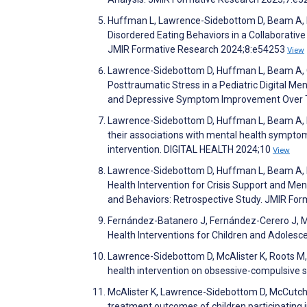
Huffman L, Lawrence-Sidebottom D, Beam A, Pa
Disordered Eating Behaviors in a Collaborative
JMIR Formative Research 2024;8:e54253
View
Lawrence-Sidebottom D, Huffman L, Beam A, G
Posttraumatic Stress in a Pediatric Digital Me
and Depressive Symptom Improvement Over T
Lawrence-Sidebottom D, Huffman L, Beam A, P
their associations with mental health symptoms
intervention. DIGITAL HEALTH 2024;10
View
Lawrence-Sidebottom D, Huffman L, Beam A, McA
Health Intervention for Crisis Support and Me
and Behaviors: Retrospective Study. JMIR Fo
Fernández-Batanero J, Fernández-Cerero J, M
Health Interventions for Children and Adolesc
Lawrence-Sidebottom D, McAlister K, Roots M, H
health intervention on obsessive-compulsive 
McAlister K, Lawrence-Sidebottom D, McCutche
treatment outcomes of children participating in