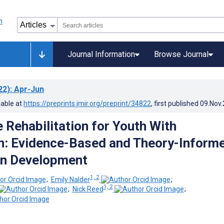
Journal Information
Browse Journal
22)
: Apr-Jun
lable at
https://preprints.jmir.org/preprint/34822
, first published
09.Nov
 Rehabilitation for Youth With
n: Evidence-Based and Theory-Inform
on Development
1, 2
;
Emily Nalder
;
1, 2
;
Nick Reed
;