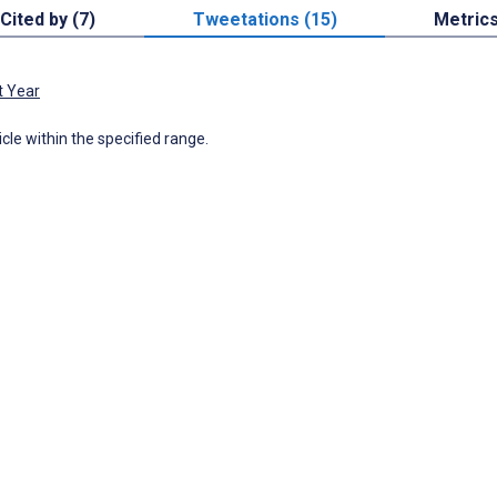
Cited by (7)
Tweetations (15)
Metric
t Year
icle within the specified range.