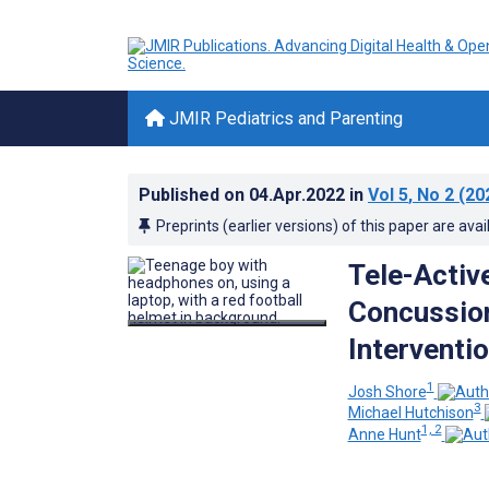
JMIR Pediatrics and Parenting
Published on
04.Apr.2022
in
Vol 5
, No 2
(20
Preprints (earlier versions) of this paper are avai
Tele-Active
Concussio
Interventi
1
Josh Shore
3
Michael Hutchison
1, 2
Anne Hunt