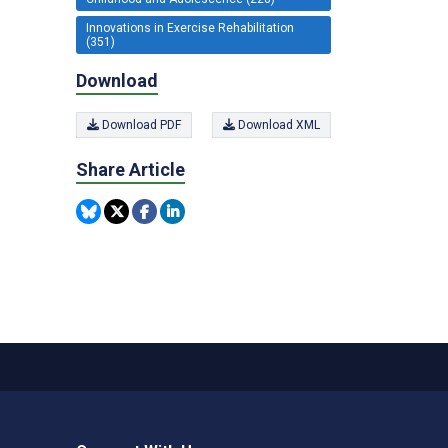
Innovations in Exercise Rehabilitation
(351)
Download
Download PDF
Download XML
Share Article