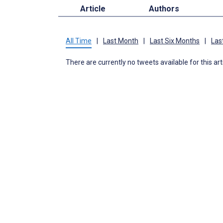
Article
Authors
All Time
|
Last Month
|
Last Six Months
|
Las
There are currently no tweets available for this art