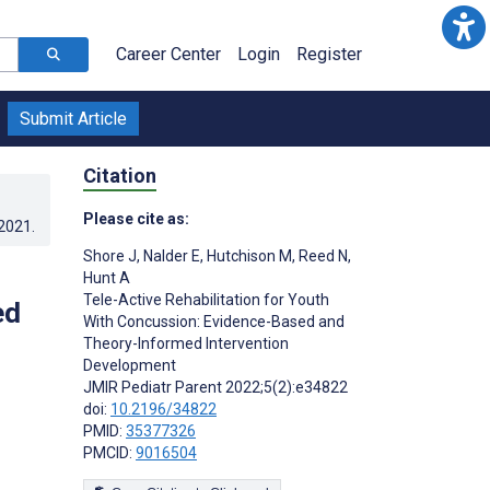
Career Center
Login
Register
Submit Article
Citation
Please cite as:
.2021
.
Shore J
,
Nalder E
,
Hutchison M
,
Reed N
,
Hunt A
Tele-Active Rehabilitation for Youth
ed
With Concussion: Evidence-Based and
Theory-Informed Intervention
Development
JMIR Pediatr Parent 2022;5(2):e34822
doi:
10.2196/34822
PMID:
35377326
PMCID:
9016504