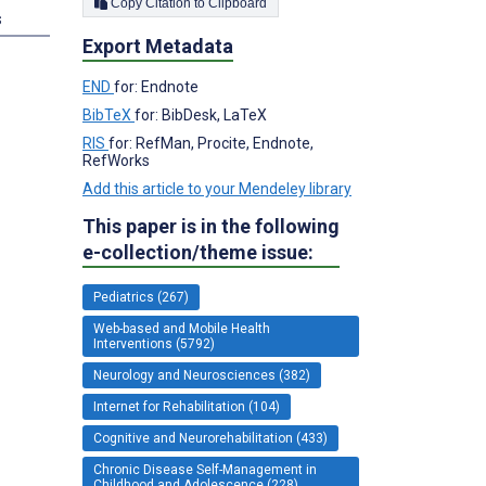
Copy Citation to Clipboard
s
Export Metadata
END
for: Endnote
BibTeX
for: BibDesk, LaTeX
RIS
for: RefMan, Procite, Endnote,
RefWorks
Add this article to your Mendeley library
This paper is in the following
e-collection/theme issue:
Pediatrics (267)
Web-based and Mobile Health
Interventions (5792)
Neurology and Neurosciences (382)
Internet for Rehabilitation (104)
Cognitive and Neurorehabilitation (433)
Chronic Disease Self-Management in
Childhood and Adolescence (228)