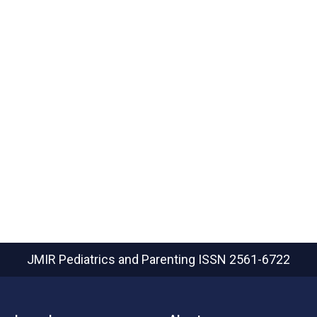
JMIR Pediatrics and Parenting
ISSN 2561-6722