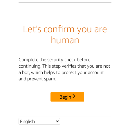
Let's confirm you are
human
Complete the security check before
continuing. This step verifies that you are not
a bot, which helps to protect your account
and prevent spam.
Begin