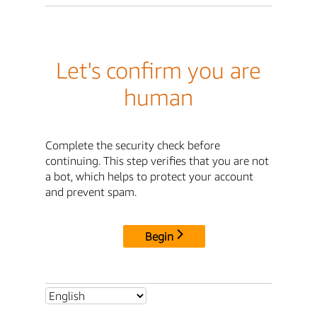
Let's confirm you are
human
Complete the security check before
continuing. This step verifies that you are not
a bot, which helps to protect your account
and prevent spam.
Begin