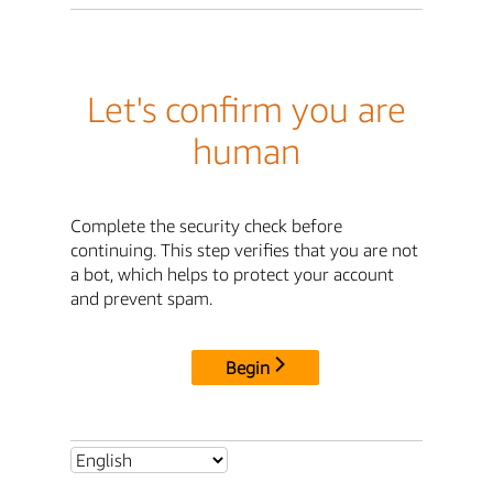
Let's confirm you are
human
Complete the security check before
continuing. This step verifies that you are not
a bot, which helps to protect your account
and prevent spam.
Begin