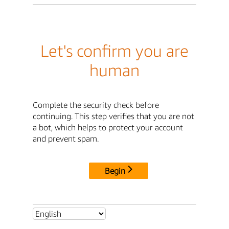
Let's confirm you are
human
Complete the security check before
continuing. This step verifies that you are not
a bot, which helps to protect your account
and prevent spam.
Begin