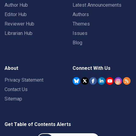
Author Hub
Latest Announcements
Editor Hub
Authors
Reviewer Hub
Themes
Librarian Hub
Issues
Blog
About
Connect With Us
Privacy Statement
Contact Us
Sitemap
Get Table of Contents Alerts