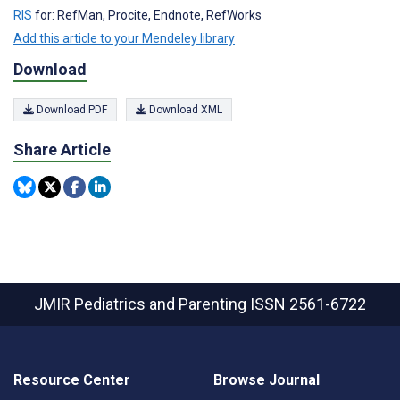
RIS
for: RefMan, Procite, Endnote, RefWorks
Add this article to your Mendeley library
Download
Download PDF
Download XML
Share Article
JMIR Pediatrics and Parenting
ISSN 2561-6722
Resource Center
Browse Journal