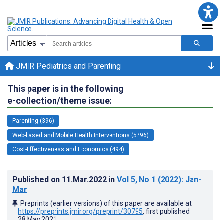
JMIR Pediatrics and Parenting
This paper is in the following
e-collection/theme issue:
Parenting (396)
Web-based and Mobile Health Interventions (5796)
Cost-Effectiveness and Economics (494)
Published on
11.Mar.2022
in
Vol 5
, No 1
(2022)
: Jan-
Mar
Preprints (earlier versions) of this paper are available at
https://preprints.jmir.org/preprint/30795
, first published
28.May.2021
.