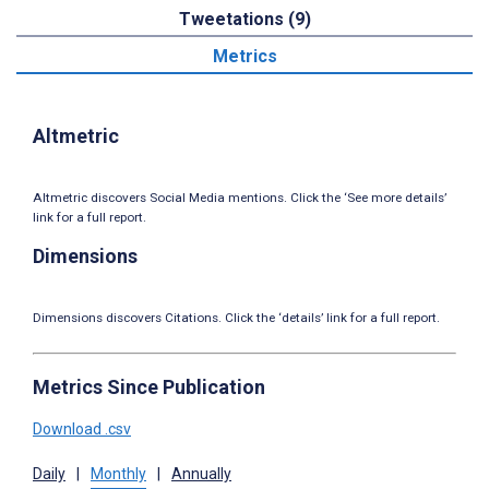
Tweetations (9)
Metrics
Altmetric
Altmetric discovers Social Media mentions. Click the ‘See more details’
link for a full report.
Dimensions
Dimensions discovers Citations. Click the ‘details’ link for a full report.
Metrics Since Publication
Download .csv
Daily
|
Monthly
|
Annually