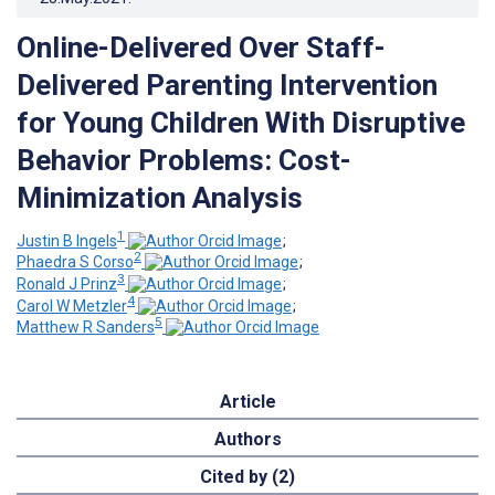
Online-Delivered Over Staff-
Delivered Parenting Intervention
for Young Children With Disruptive
Behavior Problems: Cost-
Minimization Analysis
1
Justin B Ingels
;
2
Phaedra S Corso
;
3
Ronald J Prinz
;
4
Carol W Metzler
;
5
Matthew R Sanders
Article
Authors
Cited by (2)