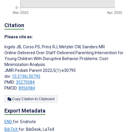
Citation
Please cite as:
Ingels JB
,
Corso PS
,
Prinz RJ
,
Metzler CW
,
Sanders MR
Online-Delivered Over Staff-Delivered Parenting Intervention for
Young Children With Disruptive Behavior Problems: Cost-
Minimization Analysis
JMIR Pediatr Parent 2022;5(1):e30795
doi:
10.2196/30795
PMID:
35275084
PMCID:
8956984
Copy Citation to Clipboard
Export Metadata
END
for: Endnote
BibTeX
for: BibDesk, LaTeX