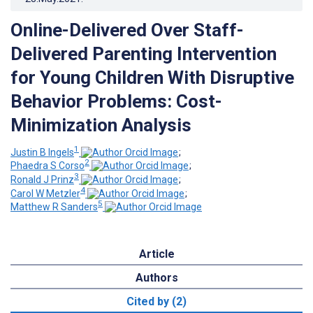
Online-Delivered Over Staff-
Delivered Parenting Intervention
for Young Children With Disruptive
Behavior Problems: Cost-
Minimization Analysis
1
Justin B Ingels
;
2
Phaedra S Corso
;
3
Ronald J Prinz
;
4
Carol W Metzler
;
5
Matthew R Sanders
Article
Authors
Cited by (2)