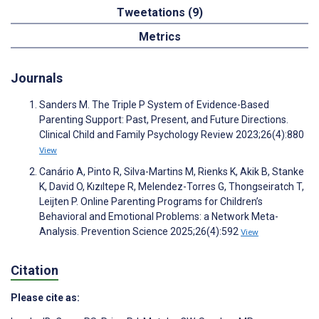
Tweetations (9)
Metrics
Journals
Sanders M. The Triple P System of Evidence-Based
Parenting Support: Past, Present, and Future Directions.
Clinical Child and Family Psychology Review 2023;26(4):880
View
Canário A, Pinto R, Silva-Martins M, Rienks K, Akik B, Stanke
K, David O, Kızıltepe R, Melendez-Torres G, Thongseiratch T,
Leijten P. Online Parenting Programs for Children’s
Behavioral and Emotional Problems: a Network Meta-
Analysis. Prevention Science 2025;26(4):592
View
Citation
Please cite as: