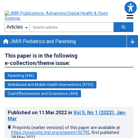
JMIR Pediatrics and Parenting
This paper is in the following
e-collection/theme issue:
Parenting (396)
Web-based and Mobile Health Interventions (5792)
Cost-Effectiveness and Economics (494)
Published on
11.Mar.2022
in
Vol 5
, No 1
(2022)
: Jan-
Mar
Preprints (earlier versions) of this paper are available at
https://preprints.jmir.org/preprint/30795
, first published
28.May.2021
.