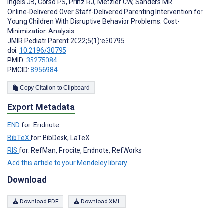
Ingels JB
,
Corso PS
,
Prinz RJ
,
Metzler CW
,
Sanders MR
Online-Delivered Over Staff-Delivered Parenting Intervention for
Young Children With Disruptive Behavior Problems: Cost-
Minimization Analysis
JMIR Pediatr Parent 2022;5(1):e30795
doi:
10.2196/30795
PMID:
35275084
PMCID:
8956984
Copy Citation to Clipboard
Export Metadata
END
for: Endnote
BibTeX
for: BibDesk, LaTeX
RIS
for: RefMan, Procite, Endnote, RefWorks
Add this article to your Mendeley library
Download
Download PDF
Download XML