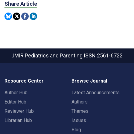
Share Article
JMIR Pediatrics and Parenting
ISSN 2561-6722
Resource Center
Browse Journal
Author Hub
Latest Announcements
Editor Hub
Authors
Reviewer Hub
Themes
Librarian Hub
Issues
Blog