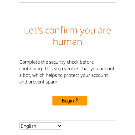
Let's confirm you are
human
Complete the security check before
continuing. This step verifies that you are not
a bot, which helps to protect your account
and prevent spam.
Begin