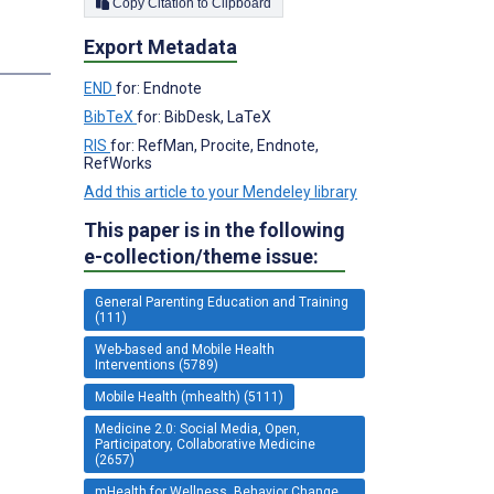
Copy Citation to Clipboard
Export Metadata
s
END
for: Endnote
BibTeX
for: BibDesk, LaTeX
RIS
for: RefMan, Procite, Endnote,
RefWorks
Add this article to your Mendeley library
This paper is in the following
e-collection/theme issue:
General Parenting Education and Training
(111)
Web-based and Mobile Health
Interventions (5789)
Mobile Health (mhealth) (5111)
Medicine 2.0: Social Media, Open,
Participatory, Collaborative Medicine
(2657)
mHealth for Wellness, Behavior Change