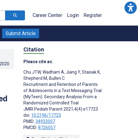
Career Center
Login
Register
Submit Article
Citation
Please cite as:
.2020
.
Chu JTW
,
Wadham A
,
Jiang Y
,
Stasiak K
,
Shepherd M
,
Bullen C
Recruitment and Retention of Parents
of Adolescents in a Text Messaging Trial
ed
(MyTeen): Secondary Analysis From a
Randomized Controlled Trial
JMIR Pediatr Parent 2021;4(4):e17723
doi:
10.2196/17723
PMID:
34932007
PMCID:
8726057