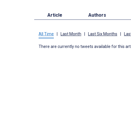
Article
Authors
All Time
|
Last Month
|
Last Six Months
|
Las
There are currently no tweets available for this art