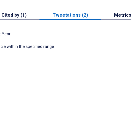
Cited by (1)
Tweetations (2)
Metric
t Year
icle within the specified range.