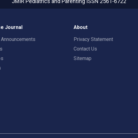
JMIR Pediatrics and Parenting
ISSN 2561-6722
e Journal
About
t Announcements
Privacy Statement
rs
Contact Us
es
Sitemap
s