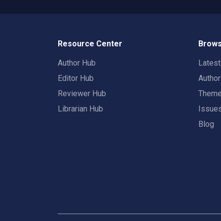
Resource Center
Brows
Author Hub
Lates
Editor Hub
Autho
Reviewer Hub
Them
Librarian Hub
Issue
Blog