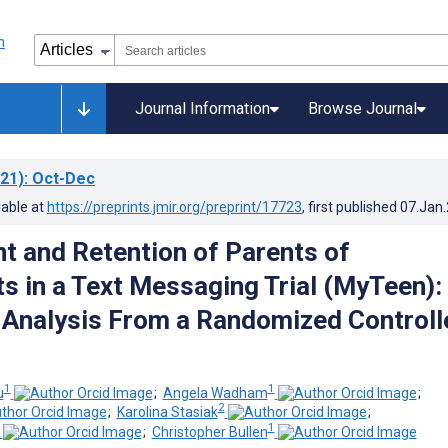
Journal Information
Browse Journal
21)
: Oct-Dec
lable at
https://preprints.jmir.org/preprint/17723
, first published
07.Jan
t and Retention of Parents of
s in a Text Messaging Trial (MyTeen):
Analysis From a Randomized Controll
1
1
u
;
Angela Wadham
;
2
;
Karolina Stasiak
;
1
;
Christopher Bullen