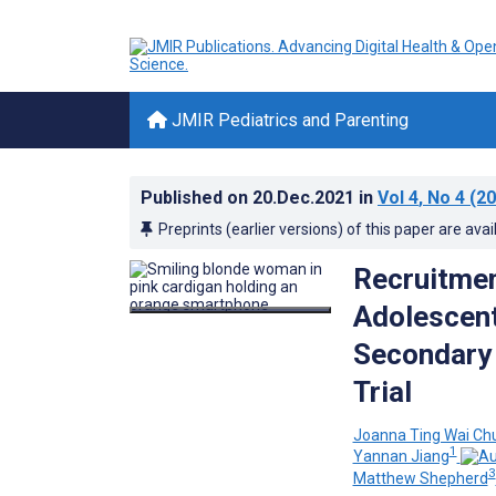
JMIR Pediatrics and Parenting
Published on
20.Dec.2021
in
Vol 4
, No 4
(20
Preprints (earlier versions) of this paper are avai
Recruitmen
Adolescent
Secondary 
Trial
Joanna Ting Wai Ch
1
Yannan Jiang
3
Matthew Shepherd