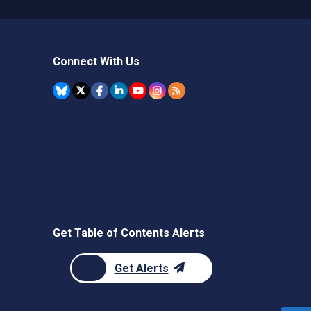
Connect With Us
Get Table of Contents Alerts
Get Alerts