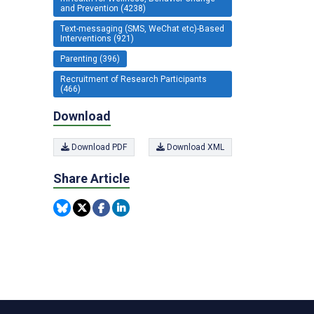
and Prevention (4238)
Text-messaging (SMS, WeChat etc)-Based
Interventions (921)
Parenting (396)
Recruitment of Research Participants
(466)
Download
Download PDF
Download XML
Share Article