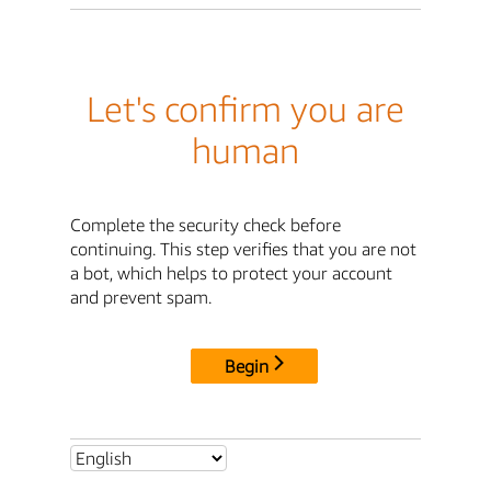
Let's confirm you are
human
Complete the security check before
continuing. This step verifies that you are not
a bot, which helps to protect your account
and prevent spam.
Begin