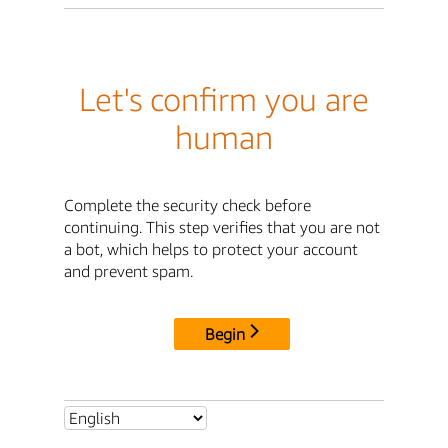
Let's confirm you are
human
Complete the security check before
continuing. This step verifies that you are not
a bot, which helps to protect your account
and prevent spam.
Begin