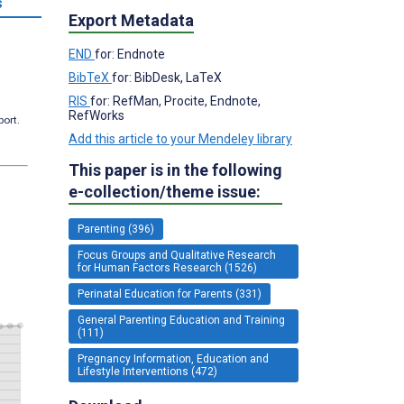
s
Export Metadata
END
for: Endnote
BibTeX
for: BibDesk, LaTeX
RIS
for: RefMan, Procite, Endnote,
RefWorks
port.
Add this article to your Mendeley library
This paper is in the following
e-collection/theme issue:
Parenting (396)
Focus Groups and Qualitative Research
for Human Factors Research (1526)
Perinatal Education for Parents (331)
General Parenting Education and Training
(111)
Pregnancy Information, Education and
Lifestyle Interventions (472)