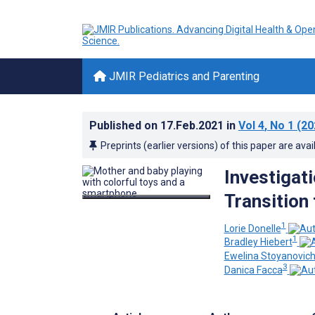
JMIR Pediatrics and Parenting
Published on
17.Feb.2021
in
Vol 4
, No 1
(20
Preprints (earlier versions) of this paper are avai
Investigati
Transition 
1
Lorie Donelle
1
Bradley Hiebert
Ewelina Stoyanovic
3
Danica Facca