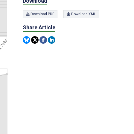
Download
Download PDF
Download XML
Share Article