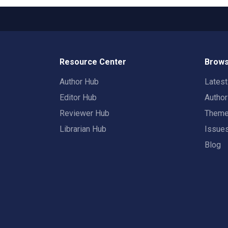
Resource Center
Brows
Author Hub
Lates
Editor Hub
Autho
Reviewer Hub
Them
Librarian Hub
Issue
Blog