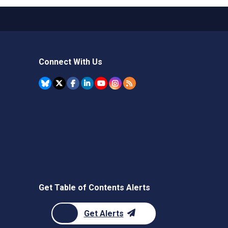
Connect With Us
Get Table of Contents Alerts
Get Alerts