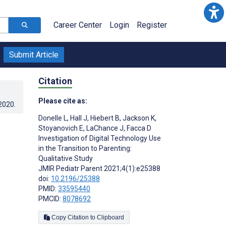
Career Center
Login
Register
Submit Article
Citation
Please cite as:
.2020
.
Donelle L
,
Hall J
,
Hiebert B
,
Jackson K
,
Stoyanovich E
,
LaChance J
,
Facca D
Investigation of Digital Technology Use
in the Transition to Parenting:
Qualitative Study
JMIR Pediatr Parent 2021;4(1):e25388
doi:
10.2196/25388
PMID:
33595440
PMCID:
8078692
Copy Citation to Clipboard