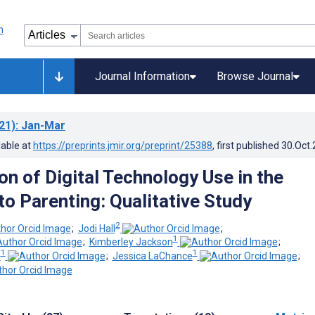
Journal Information
Browse Journal
21)
: Jan-Mar
lable at
https://preprints.jmir.org/preprint/25388
, first published
30.Oct
on of Digital Technology Use in the
to Parenting: Qualitative Study
2
;
Jodi Hall
;
1
;
Kimberley Jackson
;
1
1
h
;
Jessica LaChance
;