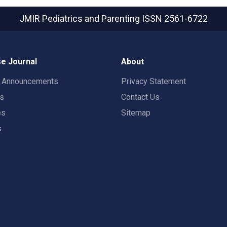
JMIR Pediatrics and Parenting
ISSN 2561-6722
e Journal
About
t Announcements
Privacy Statement
rs
Contact Us
es
Sitemap
s