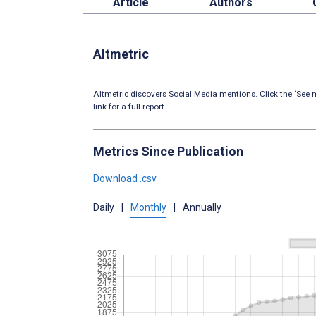
Article
Authors
Altmetric
Altmetric discovers Social Media mentions. Click the ‘See m
link for a full report.
Metrics Since Publication
Download .csv
Daily
|
Monthly
|
Annually