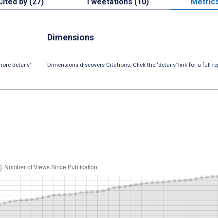
Cited by (27)
Tweetations (10)
Metric
Dimensions
ore details’
Dimensions discovers Citations. Click the ‘details’ link for a full re