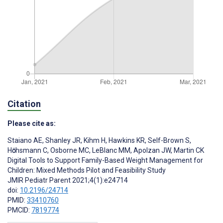
Citation
Please cite as:
Staiano AE
,
Shanley JR
,
Kihm H
,
Hawkins KR
,
Self-Brown S
,
Hӧchsmann C
,
Osborne MC
,
LeBlanc MM
,
Apolzan JW
,
Martin CK
Digital Tools to Support Family-Based Weight Management for
Children: Mixed Methods Pilot and Feasibility Study
JMIR Pediatr Parent 2021;4(1):e24714
doi:
10.2196/24714
PMID:
33410760
PMCID:
7819774