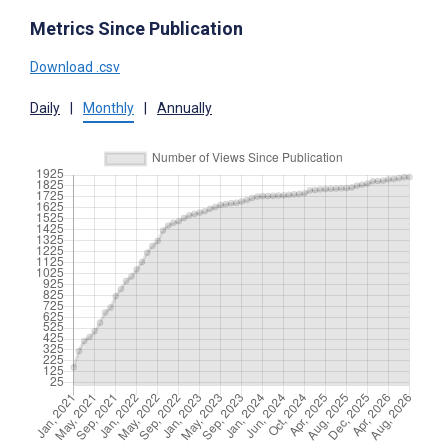
Metrics Since Publication
Download .csv
Daily
|
Monthly
|
Annually