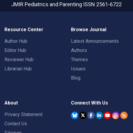
JMIR Pediatrics and Parenting
ISSN 2561-6722
Resource Center
Browse Journal
Author Hub
Latest Announcements
Editor Hub
Authors
Reviewer Hub
Themes
Librarian Hub
Issues
Blog
About
Connect With Us
Privacy Statement
Contact Us
Sitemap