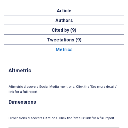
Article
Authors
Cited by (9)
Tweetations (9)
Metrics
Altmetric
Altmetric discovers Social Media mentions. Click the ‘See more details’
link for a full report.
Dimensions
Dimensions discovers Citations. Click the ‘details’ link for a full report.