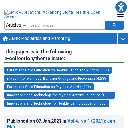
JMIR Pediatrics and Parenting
This paper is in the following
e-collection/theme issue:
Parent and Child Education on Healthy Eating and Nutrition (271)
mHealth for Wellness, Behavior Change and Prevention (4238)
Parent and Child Education on Physical Activity (196)
Innovations and Technology for Physical Activity Education (1059)
Innovations and Technology for Healthy Eating Education (550)
Published on
07.Jan.2021
in
Vol 4
, No 1
(2021)
: Jan-
Mar