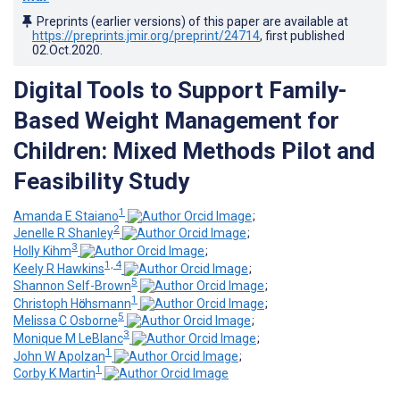
Preprints (earlier versions) of this paper are available at
https://preprints.jmir.org/preprint/24714
, first published
02.Oct.2020
.
Digital Tools to Support Family-
Based Weight Management for
Children: Mixed Methods Pilot and
Feasibility Study
1
Amanda E Staiano
;
2
Jenelle R Shanley
;
3
Holly Kihm
;
1, 4
Keely R Hawkins
;
5
Shannon Self-Brown
;
1
Christoph Hӧchsmann
;
5
Melissa C Osborne
;
3
Monique M LeBlanc
;
1
John W Apolzan
;
1
Corby K Martin