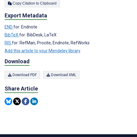
Copy Citation to Clipboard
Export Metadata
END
for: Endnote
BibTeX
for: BibDesk, LaTeX
RIS
for: RefMan, Procite, Endnote, RefWorks
Add this article to your Mendeley library
Download
Download PDF
Download XML
Share Article