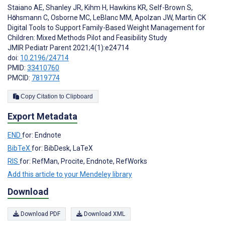
Staiano AE
,
Shanley JR
,
Kihm H
,
Hawkins KR
,
Self-Brown S
,
Hӧchsmann C
,
Osborne MC
,
LeBlanc MM
,
Apolzan JW
,
Martin CK
Digital Tools to Support Family-Based Weight Management for
Children: Mixed Methods Pilot and Feasibility Study
JMIR Pediatr Parent 2021;4(1):e24714
doi:
10.2196/24714
PMID:
33410760
PMCID:
7819774
Copy Citation to Clipboard
Export Metadata
END
for: Endnote
BibTeX
for: BibDesk, LaTeX
RIS
for: RefMan, Procite, Endnote, RefWorks
Add this article to your Mendeley library
Download
Download PDF
Download XML