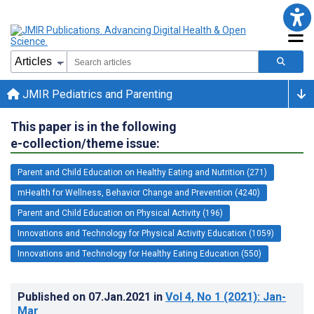
JMIR Pediatrics and Parenting
This paper is in the following
e-collection/theme issue:
Parent and Child Education on Healthy Eating and Nutrition (271)
mHealth for Wellness, Behavior Change and Prevention (4240)
Parent and Child Education on Physical Activity (196)
Innovations and Technology for Physical Activity Education (1059)
Innovations and Technology for Healthy Eating Education (550)
Published on
07.Jan.2021
in
Vol 4
, No 1
(2021)
: Jan-
Mar