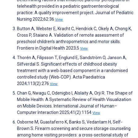
telehealth provided in a pediatric gastroenterological
practice: A quality improvement project. Journal of Pediatric
Nursing 2022;62:36
View
Button A, Webster E, Kracht C, Hendrick C, Okely A, Chong K,
Cross P, Staiano A. Validation of remote assessment of
preschool children's anthropometrics and motor skills.
Frontiers in Digital Health 2023;5
View
Thorén A, Filipsson T, Englund E, Sandström O, Janson A,
Silfverdal S. Significant effects of childhood obesity
treatment with a web‐based component in a randomised
controlled study (Web‐COP). Acta Paediatrica
2024;113(2):276
View
Chan G, Nwagu C, Odenigbo I, Alslaity A, Orji R. The Shape of
Mobile Health: A Systematic Review of Health Visualization
on Mobile Devices. International Journal of Human–
Computer Interaction 2025;41(2):1154
View
Osborne M, Guastaferro K, Banks S, Vedantam H, Self-
Brown S. Firearm screening and secure storage counseling
among home visiting providers: a cross-sectional study of