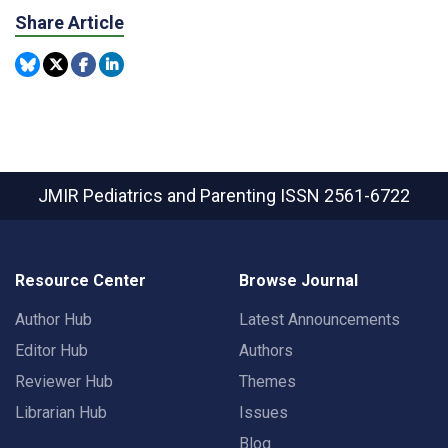
Share Article
JMIR Pediatrics and Parenting
ISSN 2561-6722
Resource Center
Browse Journal
Author Hub
Latest Announcements
Editor Hub
Authors
Reviewer Hub
Themes
Librarian Hub
Issues
Blog