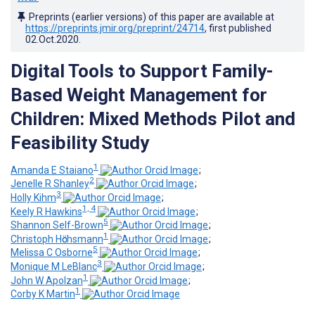
Preprints (earlier versions) of this paper are available at
https://preprints.jmir.org/preprint/24714
, first published
02.Oct.2020
.
Digital Tools to Support Family-
Based Weight Management for
Children: Mixed Methods Pilot and
Feasibility Study
1
Amanda E Staiano
;
2
Jenelle R Shanley
;
3
Holly Kihm
;
1, 4
Keely R Hawkins
;
5
Shannon Self-Brown
;
1
Christoph Hӧchsmann
;
5
Melissa C Osborne
;
3
Monique M LeBlanc
;
1
John W Apolzan
;
1
Corby K Martin