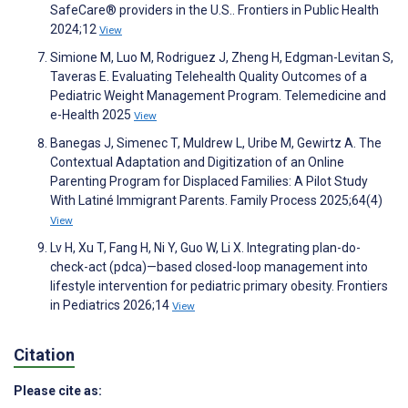
SafeCare® providers in the U.S.. Frontiers in Public Health
2024;12
View
Simione M, Luo M, Rodriguez J, Zheng H, Edgman-Levitan S,
Taveras E. Evaluating Telehealth Quality Outcomes of a
Pediatric Weight Management Program. Telemedicine and
e-Health 2025
View
Banegas J, Simenec T, Muldrew L, Uribe M, Gewirtz A. The
Contextual Adaptation and Digitization of an Online
Parenting Program for Displaced Families: A Pilot Study
With Latiné Immigrant Parents. Family Process 2025;64(4)
View
Lv H, Xu T, Fang H, Ni Y, Guo W, Li X. Integrating plan-do-
check-act (pdca)—based closed-loop management into
lifestyle intervention for pediatric primary obesity. Frontiers
in Pediatrics 2026;14
View
Citation
Please cite as: