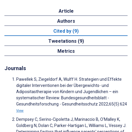
Article
Authors
Cited by (9)
Tweetations (9)
Metrics
Journals
Pawellek S, Ziegeldorf A, Wulff H. Strategien und Effekte
digitaler Interventionen bei der Übergewichts- und
Adipositastherapie von Kindern und Jugendlichen – ein
systematischer Review. Bundesgesundheitsblatt -
Gesundheitsforschung - Gesundheitsschutz 2022;65(5):624
View
Dempsey C, Serino-Cipoletta J, Marinaccio B, O'Malley K,
Goldberg N, Dolan C, Parker-Hartigan L, Williams L, Vessey J.
Determining factors that influence parents' perceptions of