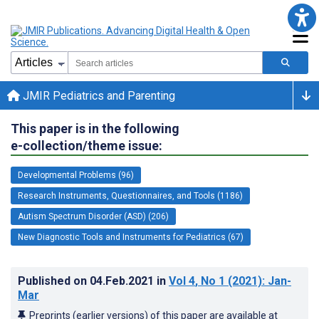
JMIR Pediatrics and Parenting
This paper is in the following
e-collection/theme issue:
Developmental Problems (96)
Research Instruments, Questionnaires, and Tools (1186)
Autism Spectrum Disorder (ASD) (206)
New Diagnostic Tools and Instruments for Pediatrics (67)
Published on
04.Feb.2021
in
Vol 4
, No 1
(2021)
: Jan-
Mar
Preprints (earlier versions) of this paper are available at