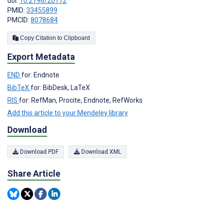
doi:
10.2196/20172
PMID:
33455899
PMCID:
8078684
Copy Citation to Clipboard
Export Metadata
END
for: Endnote
BibTeX
for: BibDesk, LaTeX
RIS
for: RefMan, Procite, Endnote, RefWorks
Add this article to your Mendeley library
Download
Download PDF
Download XML
Share Article