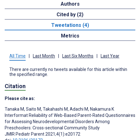
Authors
Cited by (2)
Tweetations (4)
Metrics
All Time
|
Last Month
|
Last Six Months
|
Last Year
There are currently no tweets available for this article within
the specified range.
Citation
Please cite as:
Tanaka M
,
Saito M
,
Takahashi M
,
Adachi M
,
Nakamura K
Interformat Reliability of Web-Based Parent-Rated Questionnaires
for Assessing Neurodevelopmental Disorders Among
Preschoolers: Cross-sectional Community Study
JMIR Pediatr Parent 2021;4(1):e20172