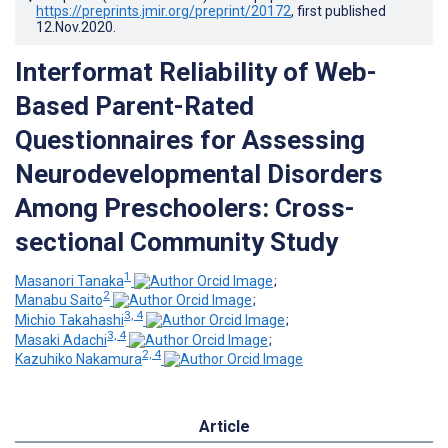
https://preprints.jmir.org/preprint/20172
, first published
12.Nov.2020
.
Interformat Reliability of Web-
Based Parent-Rated
Questionnaires for Assessing
Neurodevelopmental Disorders
Among Preschoolers: Cross-
sectional Community Study
1
Masanori Tanaka
;
2
Manabu Saito
;
3, 4
Michio Takahashi
;
3, 4
Masaki Adachi
;
2, 4
Kazuhiko Nakamura
Article