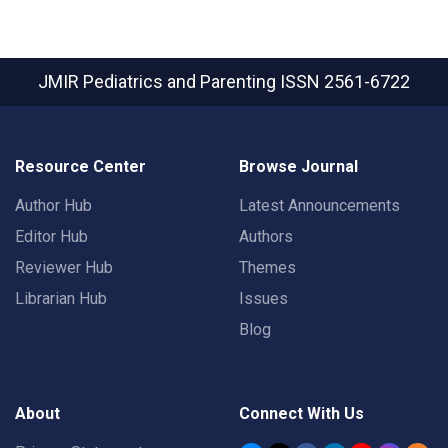
JMIR Pediatrics and Parenting
ISSN 2561-6722
Resource Center
Browse Journal
Author Hub
Latest Announcements
Editor Hub
Authors
Reviewer Hub
Themes
Librarian Hub
Issues
Blog
About
Connect With Us