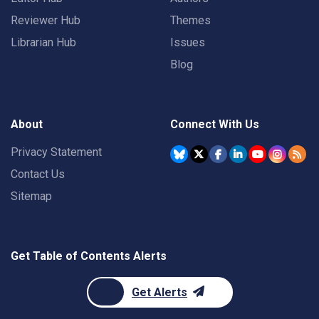
Reviewer Hub
Themes
Librarian Hub
Issues
Blog
About
Connect With Us
Privacy Statement
Contact Us
Sitemap
Get Table of Contents Alerts
Get Alerts