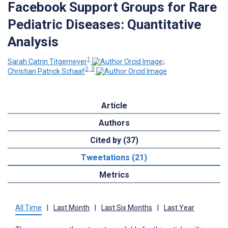
Facebook Support Groups for Rare
Pediatric Diseases: Quantitative
Analysis
1
Sarah Catrin Titgemeyer
;
2, 3
Christian Patrick Schaaf
Article
Authors
Cited by (37)
Tweetations (21)
Metrics
All Time
|
Last Month
|
Last Six Months
|
Last Year