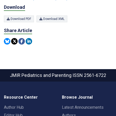
Download
Download PDF
Download XML
Share Article
JMIR Pediatrics and Parenting
ISSN 2561-6722
Resource Center
Browse Journal
Author Hub
Latest Announcements
Editor Hub
Authors