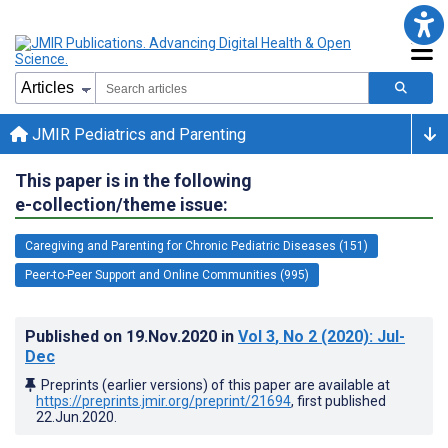
JMIR Pediatrics and Parenting
This paper is in the following
e-collection/theme issue:
Caregiving and Parenting for Chronic Pediatric Diseases (151)
Peer-to-Peer Support and Online Communities (995)
Published on
19.Nov.2020
in
Vol 3
, No 2
(2020)
: Jul-
Dec
Preprints (earlier versions) of this paper are available at
https://preprints.jmir.org/preprint/21694
, first published
22.Jun.2020
.