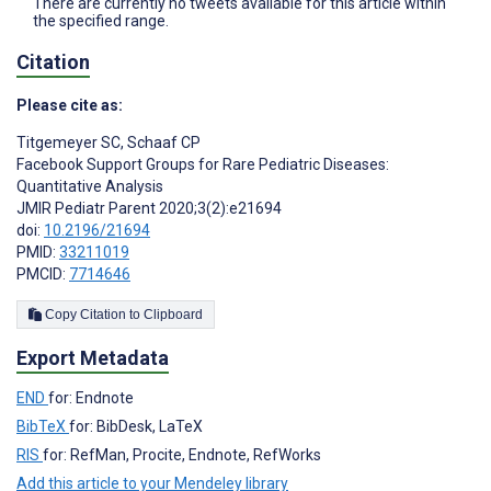
There are currently no tweets available for this article within
the specified range.
Citation
Please cite as:
Titgemeyer SC
,
Schaaf CP
Facebook Support Groups for Rare Pediatric Diseases:
Quantitative Analysis
JMIR Pediatr Parent 2020;3(2):e21694
doi:
10.2196/21694
PMID:
33211019
PMCID:
7714646
Copy Citation to Clipboard
Export Metadata
END
for: Endnote
BibTeX
for: BibDesk, LaTeX
RIS
for: RefMan, Procite, Endnote, RefWorks
Add this article to your Mendeley library