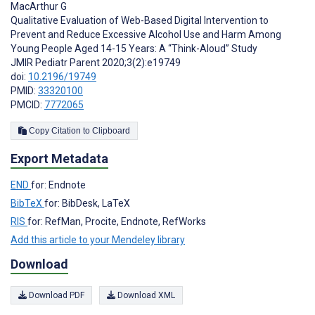
MacArthur G
Qualitative Evaluation of Web-Based Digital Intervention to
Prevent and Reduce Excessive Alcohol Use and Harm Among
Young People Aged 14-15 Years: A “Think-Aloud” Study
JMIR Pediatr Parent 2020;3(2):e19749
doi:
10.2196/19749
PMID:
33320100
PMCID:
7772065
Copy Citation to Clipboard
Export Metadata
END
for: Endnote
BibTeX
for: BibDesk, LaTeX
RIS
for: RefMan, Procite, Endnote, RefWorks
Add this article to your Mendeley library
Download
Download PDF
Download XML