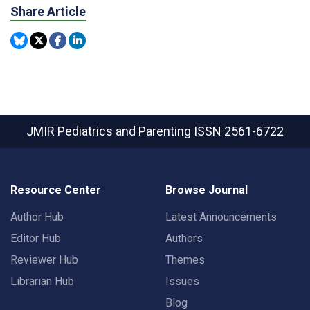
Share Article
JMIR Pediatrics and Parenting
ISSN 2561-6722
Resource Center
Browse Journal
Author Hub
Latest Announcements
Editor Hub
Authors
Reviewer Hub
Themes
Librarian Hub
Issues
Blog