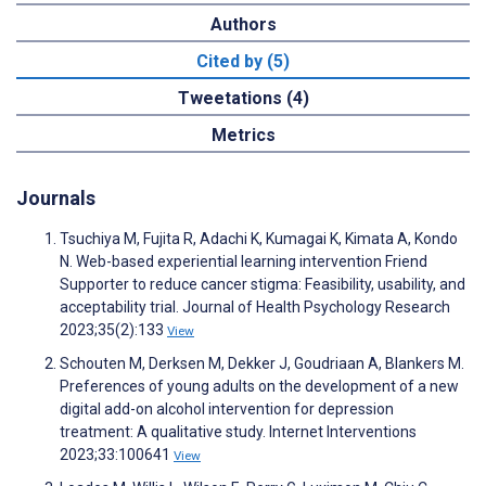
Authors
Cited by (5)
Tweetations (4)
Metrics
Journals
Tsuchiya M, Fujita R, Adachi K, Kumagai K, Kimata A, Kondo
N. Web-based experiential learning intervention Friend
Supporter to reduce cancer stigma: Feasibility, usability, and
acceptability trial. Journal of Health Psychology Research
2023;35(2):133
View
Schouten M, Derksen M, Dekker J, Goudriaan A, Blankers M.
Preferences of young adults on the development of a new
digital add-on alcohol intervention for depression
treatment: A qualitative study. Internet Interventions
2023;33:100641
View