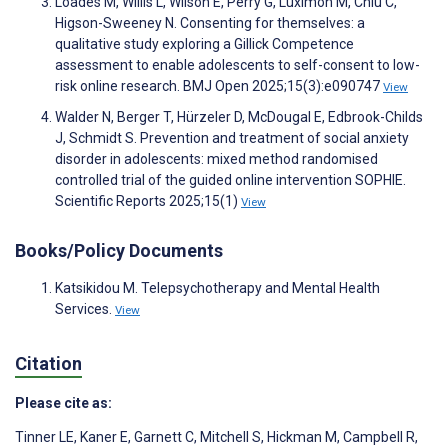
Loades M, Willis L, Wilson E, Perry G, Luximon M, Chiu C,
Higson-Sweeney N. Consenting for themselves: a
qualitative study exploring a Gillick Competence
assessment to enable adolescents to self-consent to low-
risk online research. BMJ Open 2025;15(3):e090747
View
Walder N, Berger T, Hürzeler D, McDougal E, Edbrook-Childs
J, Schmidt S. Prevention and treatment of social anxiety
disorder in adolescents: mixed method randomised
controlled trial of the guided online intervention SOPHIE.
Scientific Reports 2025;15(1)
View
Books/Policy Documents
Katsikidou M. Telepsychotherapy and Mental Health
Services.
View
Citation
Please cite as:
Tinner LE
,
Kaner E
,
Garnett C
,
Mitchell S
,
Hickman M
,
Campbell R
,