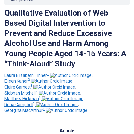
Qualitative Evaluation of Web-
Based Digital Intervention to
Prevent and Reduce Excessive
Alcohol Use and Harm Among
Young People Aged 14-15 Years: A
“Think-Aloud” Study
1
Laura Elizabeth Tinner
;
2
Eileen Kaner
;
3
Claire Garnett
;
4
Siobhan Mitchell
;
1
Matthew Hickman
;
1
Rona Campbell
;
1
Georgina MacArthur
Article