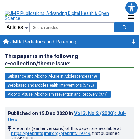
JMIR Pediatrics and Parenting
This paper is in the following
e-collection/theme issue:
Substance and Alcohol Abuse in Adolescence (149)
Web-based and Mobile Health Interventions (5792)
Alcohol Abuse, Alcoholism Prevention and Recovery (379)
Published on
15.Dec.2020
in
Vol 3
, No 2
(2020)
: Jul-
Dec
Preprints (earlier versions) of this paper are available at
https://preprints.jmir.org/preprint/19749
, first published
30.Apr.2020
.