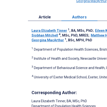
Georgina MacArthur
Article
Authors
1
Laura Elizabeth Tinner
, BA, MSc, PhD
;
Eileen 
4
Siobhan Mitchell
, MSc, PhD, MRES
;
Matthew 
1
Georgina MacArthur
, BSc, MPH, PhD
1
Department of Population Health Sciences, Bristol
2
Institute of Health and Society, Newcastle Unive
3
Department of Behavioural Science and Health,
4
University of Exeter Medical School, Exeter, Uni
Corresponding Author:
Laura Elizabeth Tinner
, BA, MSc, PhD
Department of Population Health Sciences