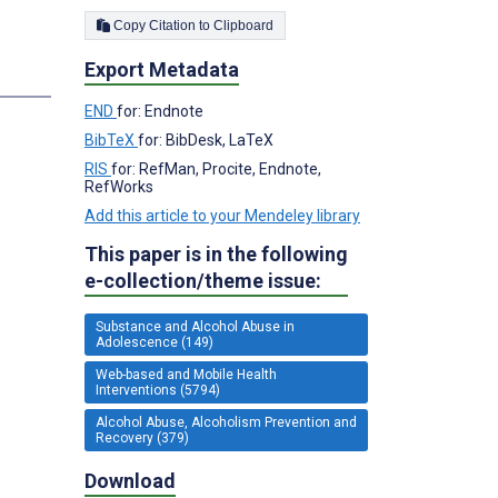
Copy Citation to Clipboard
Export Metadata
s
END
for: Endnote
BibTeX
for: BibDesk, LaTeX
RIS
for: RefMan, Procite, Endnote,
RefWorks
Add this article to your Mendeley library
This paper is in the following
e-collection/theme issue:
Substance and Alcohol Abuse in
Adolescence (149)
Web-based and Mobile Health
Interventions (5794)
Alcohol Abuse, Alcoholism Prevention and
Recovery (379)
Download