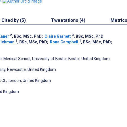
Cited by (5)
Tweetations (4)
Metric
2
3
Kaner
, BSc, MSc, PhD
;
Claire Garnett
, BSc, MSc, PhD
;
1
1
Hickman
, BSc, MSc, PhD
;
Rona Campbell
, BSc, MSc, PhD
;
 Medical School, University of Bristol, Bristol, United Kingdom
rsity, Newcastle, United Kingdom
 UCL, London, United Kingdom
ted Kingdom