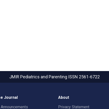
JMIR Pediatrics and Parenting
ISSN 2561-6722
e Journal
About
t Announcements
Privacy Statement