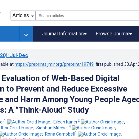
Journal Information
Browse Journal
20)
: Jul-Dec
lable at
https://preprints.jmir.org/preprint/19749
, first published
30.Apr
e Evaluation of Web-Based Digital
on to Prevent and Reduce Excessive
se and Harm Among Young People Age
s: A “Think-Aloud” Study
1
2
er
;
Eileen Kaner
;
4
;
Siobhan Mitchell
;
1
;
Rona Campbell
;
1