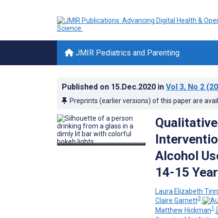
JMIR Pediatrics and Parenting
Published on
15.Dec.2020
in
Vol 3
, No 2
(20
Preprints (earlier versions) of this paper are avai
Qualitativ
Interventi
Alcohol U
14-15 Year
Laura Elizabeth Tinn
3
Claire Garnett
1
Matthew Hickman