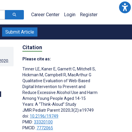
Career Center
Login
Register
Submit Article
Citation
Please cite as:
.2020
.
Tinner LE
,
Kaner E
,
Garnett C
,
Mitchell S
,
Hickman M
,
Campbell R
,
MacArthur G
Qualitative Evaluation of Web-Based
Digital Intervention to Prevent and
d
Reduce Excessive Alcohol Use and Harm
Among Young People Aged 14-15
Years: A “Think-Aloud” Study
JMIR Pediatr Parent 2020;3(2):e19749
doi:
10.2196/19749
PMID:
33320100
PMCID:
7772065