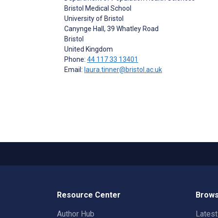
Bristol Medical School
University of Bristol
Canynge Hall, 39 Whatley Road
Bristol
United Kingdom
Phone:
44 117 33 13401
Email:
laura.tinner@bristol.ac.uk
Resource Center
Brows
Author Hub
Lates