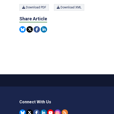
Download PDF
Download XML
Share Article
Connect With Us