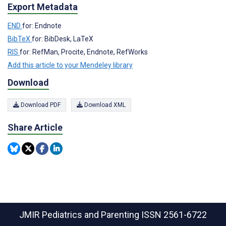
Export Metadata
END
for: Endnote
BibTeX
for: BibDesk, LaTeX
RIS
for: RefMan, Procite, Endnote, RefWorks
Add this article to your Mendeley library
Download
Download PDF
Download XML
Share Article
JMIR Pediatrics and Parenting
ISSN 2561-6722