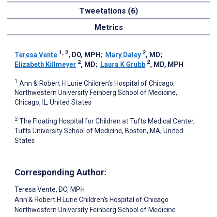
Tweetations (6)
Metrics
1, 2
2
Teresa Vente
, DO, MPH
;
Mary Daley
, MD
;
2
2
Elizabeth Killmeyer
, MD
;
Laura K Grubb
, MD, MPH
1
Ann & Robert H Lurie Children's Hospital of Chicago,
Northwestern University Feinberg School of Medicine,
Chicago, IL, United States
2
The Floating Hospital for Children at Tufts Medical Center,
Tufts University School of Medicine, Boston, MA, United
States
Corresponding Author:
Teresa Vente
, DO, MPH
Ann & Robert H Lurie Children's Hospital of Chicago
Northwestern University Feinberg School of Medicine