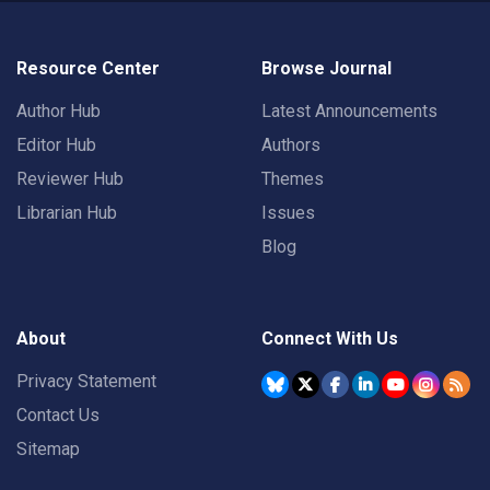
Resource Center
Browse Journal
Author Hub
Latest Announcements
Editor Hub
Authors
Reviewer Hub
Themes
Librarian Hub
Issues
Blog
About
Connect With Us
Privacy Statement
Contact Us
Sitemap