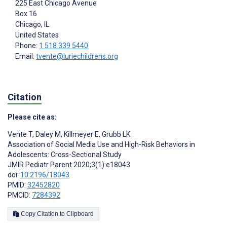
225 East Chicago Avenue
Box 16
Chicago
, IL
United States
Phone:
1 518 339 5440
Email:
tvente@luriechildrens.org
Citation
Please cite as:
Vente T
,
Daley M
,
Killmeyer E
,
Grubb LK
Association of Social Media Use and High-Risk Behaviors in
Adolescents: Cross-Sectional Study
JMIR Pediatr Parent 2020;3(1):e18043
doi:
10.2196/18043
PMID:
32452820
PMCID:
7284392
Copy Citation to Clipboard