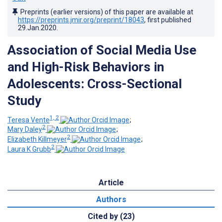
Preprints (earlier versions) of this paper are available at
https://preprints.jmir.org/preprint/18043
, first published
29.Jan.2020
.
Association of Social Media Use
and High-Risk Behaviors in
Adolescents: Cross-Sectional
Study
1, 2
Teresa Vente
;
2
Mary Daley
;
2
Elizabeth Killmeyer
;
2
Laura K Grubb
Article
Authors
Cited by (23)