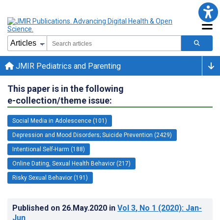
JMIR Pediatrics and Parenting
This paper is in the following
e-collection/theme issue:
Social Media in Adolescence (101)
Depression and Mood Disorders; Suicide Prevention (2429)
Intentional Self-Harm (188)
Online Dating, Sexual Health Behavior (217)
Risky Sexual Behavior (191)
Published on
26.May.2020
in
Vol 3
, No 1
(2020)
: Jan-
Jun