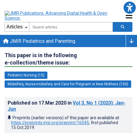
JMIR Pediatrics and Parenting
This paper is in the following
e-collection/theme issue:
Pediatric Nursing (15)
Midwifery, Nurse-midwifery and Care for Pregnant or New Mothers (100)
Published on
17.Mar.2020
in
Vol 3
, No 1
(2020)
: Jan-
Jun
Preprints (earlier versions) of this paper are available at
https://preprints.jmir.org/preprint/16545
, first published
15.Oct.2019
.