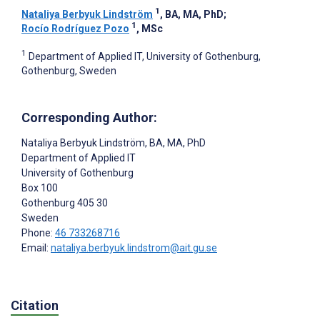
1
Nataliya Berbyuk Lindström
, BA, MA, PhD
;
1
Rocío Rodríguez Pozo
, MSc
1
Department of Applied IT, University of Gothenburg,
Gothenburg, Sweden
Corresponding Author:
Nataliya Berbyuk Lindström
, BA, MA, PhD
Department of Applied IT
University of Gothenburg
Box 100
Gothenburg
405 30
Sweden
Phone:
46 733268716
Email:
nataliya.berbyuk.lindstrom@ait.gu.se
Citation