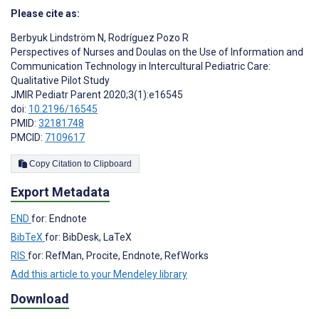
Please cite as:
Berbyuk Lindström N
,
Rodríguez Pozo R
Perspectives of Nurses and Doulas on the Use of Information and
Communication Technology in Intercultural Pediatric Care:
Qualitative Pilot Study
JMIR Pediatr Parent 2020;3(1):e16545
doi:
10.2196/16545
PMID:
32181748
PMCID:
7109617
Copy Citation to Clipboard
Export Metadata
END
for: Endnote
BibTeX
for: BibDesk, LaTeX
RIS
for: RefMan, Procite, Endnote, RefWorks
Add this article to your Mendeley library
Download