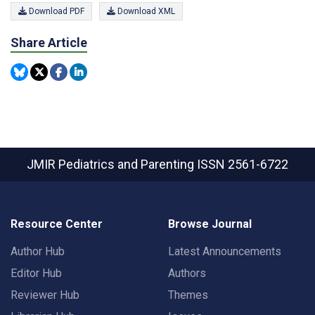
Download PDF
Download XML
Share Article
JMIR Pediatrics and Parenting
ISSN 2561-6722
Resource Center
Browse Journal
Author Hub
Latest Announcements
Editor Hub
Authors
Reviewer Hub
Themes