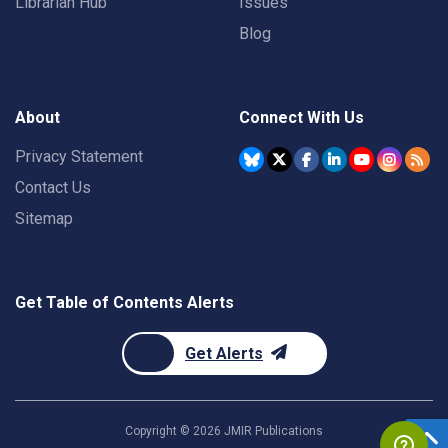
Librarian Hub
Issues
Blog
About
Connect With Us
Privacy Statement
Contact Us
Sitemap
Get Table of Contents Alerts
Get Alerts
Copyright ©
2026
JMIR Publications