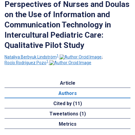
Perspectives of Nurses and Doulas
on the Use of Information and
Communication Technology in
Intercultural Pediatric Care:
Qualitative Pilot Study
1
Nataliya Berbyuk Lindström
;
1
Rocío Rodríguez Pozo
Article
Authors
Cited by (11)
Tweetations (1)
Metrics