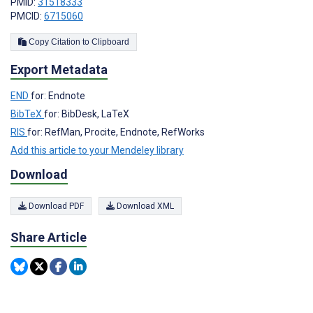
PMID:
31518333
PMCID:
6715060
Copy Citation to Clipboard
Export Metadata
END
for: Endnote
BibTeX
for: BibDesk, LaTeX
RIS
for: RefMan, Procite, Endnote, RefWorks
Add this article to your Mendeley library
Download
Download PDF
Download XML
Share Article