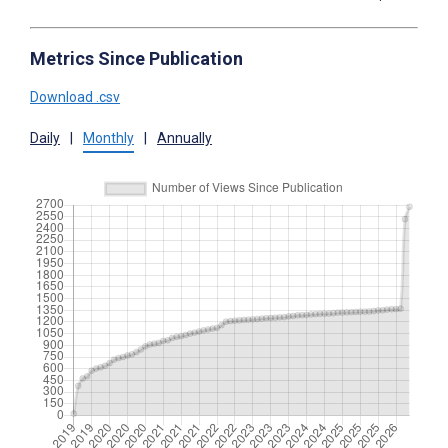
Metrics Since Publication
Download .csv
Daily
|
Monthly
|
Annually