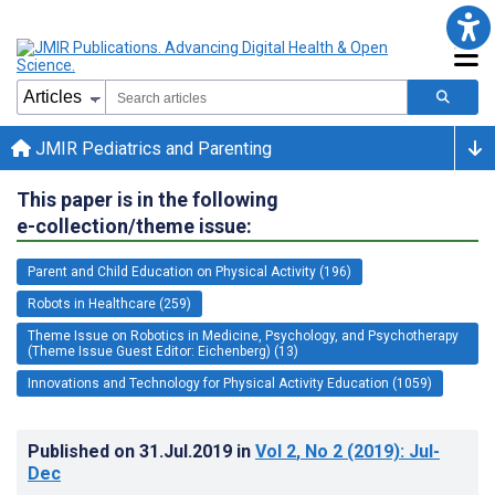
JMIR Pediatrics and Parenting
This paper is in the following
e-collection/theme issue:
Parent and Child Education on Physical Activity (196)
Robots in Healthcare (259)
Theme Issue on Robotics in Medicine, Psychology, and Psychotherapy
(Theme Issue Guest Editor: Eichenberg) (13)
Innovations and Technology for Physical Activity Education (1059)
Published on
31.Jul.2019
in
Vol 2
, No 2
(2019)
: Jul-
Dec