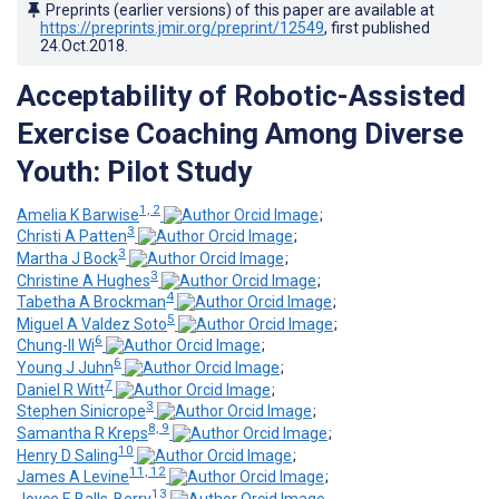
Preprints (earlier versions) of this paper are available at
https://preprints.jmir.org/preprint/12549
, first published
24.Oct.2018
.
Acceptability of Robotic-Assisted
Exercise Coaching Among Diverse
Youth: Pilot Study
1, 2
Amelia K Barwise
;
3
Christi A Patten
;
3
Martha J Bock
;
3
Christine A Hughes
;
4
Tabetha A Brockman
;
5
Miguel A Valdez Soto
;
6
Chung-Il Wi
;
6
Young J Juhn
;
7
Daniel R Witt
;
3
Stephen Sinicrope
;
8, 9
Samantha R Kreps
;
10
Henry D Saling
;
11, 12
James A Levine
;
13