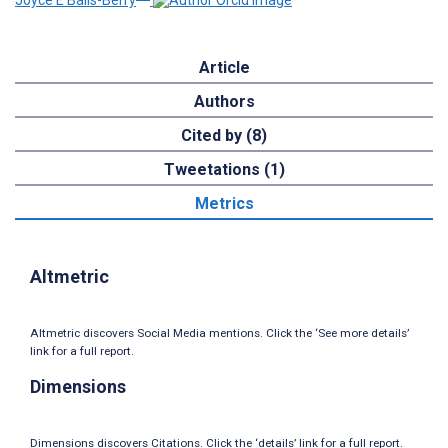
Joyce E Balls-Berry
Article
Authors
Cited by (8)
Tweetations (1)
Metrics
Altmetric
Altmetric discovers Social Media mentions. Click the ‘See more details’
link for a full report.
Dimensions
Dimensions discovers Citations. Click the ‘details’ link for a full report.