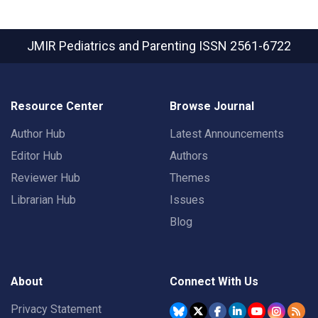
JMIR Pediatrics and Parenting
ISSN 2561-6722
Resource Center
Browse Journal
Author Hub
Latest Announcements
Editor Hub
Authors
Reviewer Hub
Themes
Librarian Hub
Issues
Blog
About
Connect With Us
Privacy Statement