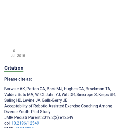
Citation
Please cite as:
Barwise AK
,
Patten CA
,
Bock MJ
,
Hughes CA
,
Brockman TA
,
Valdez Soto MA
,
Wi CI
,
Juhn YJ
,
Witt DR
,
Sinicrope S
,
Kreps SR
,
Saling HD
,
Levine JA
,
Balls-Berry JE
Acceptability of Robotic-Assisted Exercise Coaching Among
Diverse Youth: Pilot Study
JMIR Pediatr Parent 2019;2(2):e12549
doi:
10.2196/12549