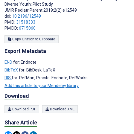
Diverse Youth: Pilot Study
JMIR Pediatr Parent 2019;2(2):e12549
doi:
10.2196/12549
PMID:
31518333
PMCID:
6715060
Copy Citation to Clipboard
Export Metadata
END
for: Endnote
BibTeX
for: BibDesk, LaTeX
RIS
for: RefMan, Procite, Endnote, RefWorks
Add this article to your Mendeley library
Download
Download PDF
Download XML
Share Article