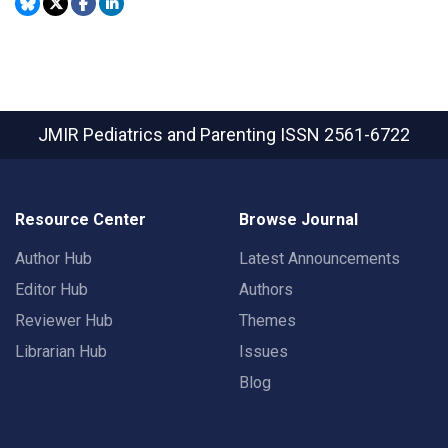
JMIR Pediatrics and Parenting
ISSN 2561-6722
Resource Center
Browse Journal
Author Hub
Latest Announcements
Editor Hub
Authors
Reviewer Hub
Themes
Librarian Hub
Issues
Blog