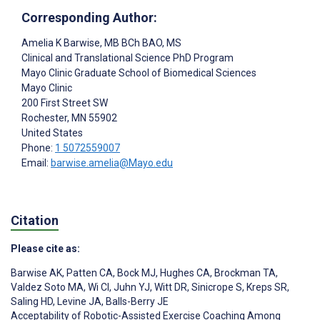
Corresponding Author:
Amelia K Barwise
, MB BCh BAO, MS
Clinical and Translational Science PhD Program
Mayo Clinic Graduate School of Biomedical Sciences
Mayo Clinic
200 First Street SW
Rochester
, MN
55902
United States
Phone:
1 5072559007
Email:
barwise.amelia@Mayo.edu
Citation
Please cite as:
Barwise AK
,
Patten CA
,
Bock MJ
,
Hughes CA
,
Brockman TA
,
Valdez Soto MA
,
Wi CI
,
Juhn YJ
,
Witt DR
,
Sinicrope S
,
Kreps SR
,
Saling HD
,
Levine JA
,
Balls-Berry JE
Acceptability of Robotic-Assisted Exercise Coaching Among