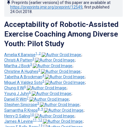
Preprints (earlier versions) of this paper are available at
https://preprints.jmir.org/preprint/12549
, first published
24.Oct.2018
.
Acceptability of Robotic-Assisted
Exercise Coaching Among Diverse
Youth: Pilot Study
1, 2
Amelia K Barwise
;
3
Christi A Patten
;
3
Martha J Bock
;
3
Christine A Hughes
;
4
Tabetha A Brockman
;
5
Miguel A Valdez Soto
;
6
Chung-Il Wi
;
6
Young J Juhn
;
7
Daniel R Witt
;
3
Stephen Sinicrope
;
8, 9
Samantha R Kreps
;
10
Henry D Saling
;
11, 12
James A Levine
;
13