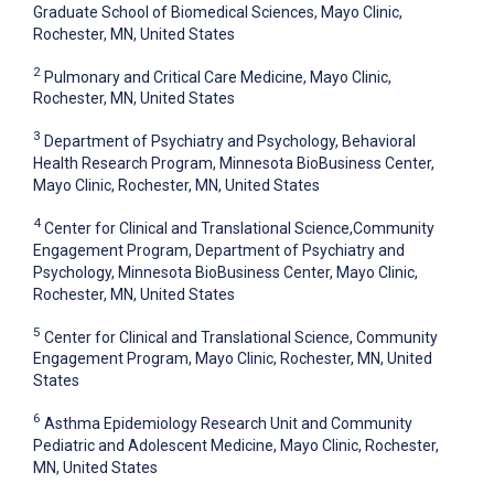
Graduate School of Biomedical Sciences, Mayo Clinic,
Rochester, MN, United States
2
Pulmonary and Critical Care Medicine, Mayo Clinic,
Rochester, MN, United States
3
Department of Psychiatry and Psychology, Behavioral
Health Research Program, Minnesota BioBusiness Center,
Mayo Clinic, Rochester, MN, United States
4
Center for Clinical and Translational Science,Community
Engagement Program, Department of Psychiatry and
Psychology, Minnesota BioBusiness Center, Mayo Clinic,
Rochester, MN, United States
5
Center for Clinical and Translational Science, Community
Engagement Program, Mayo Clinic, Rochester, MN, United
States
6
Asthma Epidemiology Research Unit and Community
Pediatric and Adolescent Medicine, Mayo Clinic, Rochester,
MN, United States