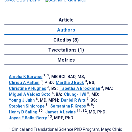
Joyce E Balls-Berry
Article
Authors
Cited by (8)
Tweetations (1)
Metrics
1, 2
Amelia K Barwise
, MB BCh BAO, MS
;
3
3
Christi A Patten
, PhD
;
Martha J Bock
, BS
;
3
4
Christine A Hughes
, BS
;
Tabetha A Brockman
, MA
;
5
6
Miguel A Valdez Soto
, BA
;
Chung-Il Wi
, MD
;
6
7
Young J Juhn
, MD, MPH
;
Daniel R Witt
, BS
;
3
8, 9
Stephen Sinicrope
;
Samantha R Kreps
;
10
11, 12
Henry D Saling
;
James A Levine
, MD, PhD
;
13
Joyce E Balls-Berry
, MPE, PhD
1
Clinical and Translational Science PhD Program, Mayo Clinic