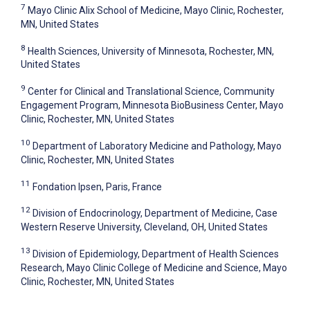
7
Mayo Clinic Alix School of Medicine, Mayo Clinic, Rochester,
MN, United States
8
Health Sciences, University of Minnesota, Rochester, MN,
United States
9
Center for Clinical and Translational Science, Community
Engagement Program, Minnesota BioBusiness Center, Mayo
Clinic, Rochester, MN, United States
10
Department of Laboratory Medicine and Pathology, Mayo
Clinic, Rochester, MN, United States
11
Fondation Ipsen, Paris, France
12
Division of Endocrinology, Department of Medicine, Case
Western Reserve University, Cleveland, OH, United States
13
Division of Epidemiology, Department of Health Sciences
Research, Mayo Clinic College of Medicine and Science, Mayo
Clinic, Rochester, MN, United States