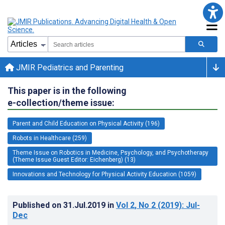
JMIR Pediatrics and Parenting
This paper is in the following
e-collection/theme issue:
Parent and Child Education on Physical Activity (196)
Robots in Healthcare (259)
Theme Issue on Robotics in Medicine, Psychology, and Psychotherapy
(Theme Issue Guest Editor: Eichenberg) (13)
Innovations and Technology for Physical Activity Education (1059)
Published on
31.Jul.2019
in
Vol 2
, No 2
(2019)
: Jul-
Dec