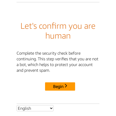
Let's confirm you are
human
Complete the security check before
continuing. This step verifies that you are not
a bot, which helps to protect your account
and prevent spam.
Begin