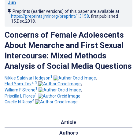
Jun
Preprints (earlier versions) of this paper are available at
https://preprints.jmir.org/preprint/13158
, first published
15.Dec.2018
.
Concerns of Female Adolescents
About Menarche and First Sexual
Intercourse: Mixed Methods
Analysis of Social Media Questions
1
Nikkie Saldivar Hodgson
;
2, 3
Elad Yom-Tov
;
1
William F Strong
;
1
Priscilla L Flores
;
4
Giselle N Ricoy
Article
Authors