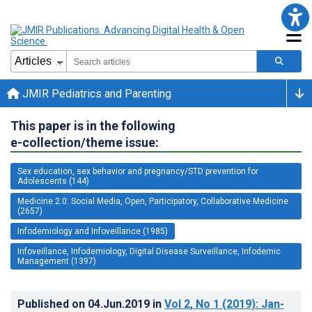
JMIR Pediatrics and Parenting
This paper is in the following
e-collection/theme issue:
Sex education, sex behavior and pregnancy/STD prevention for
Adolescents (144)
Medicine 2.0: Social Media, Open, Participatory, Collaborative Medicine
(2657)
Infodemiology and Infoveillance (1985)
Infoveillance, Infodemiology, Digital Disease Surveillance, Infodemic
Management (1397)
Published on
04.Jun.2019
in
Vol 2
, No 1
(2019)
: Jan-