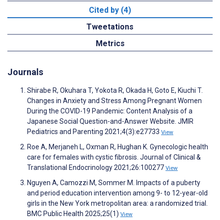
Cited by (4)
Tweetations
Metrics
Journals
Shirabe R, Okuhara T, Yokota R, Okada H, Goto E, Kiuchi T.
Changes in Anxiety and Stress Among Pregnant Women
During the COVID-19 Pandemic: Content Analysis of a
Japanese Social Question-and-Answer Website. JMIR
Pediatrics and Parenting 2021;4(3):e27733
View
Roe A, Merjaneh L, Oxman R, Hughan K. Gynecologic health
care for females with cystic fibrosis. Journal of Clinical &
Translational Endocrinology 2021;26:100277
View
Nguyen A, Camozzi M, Sommer M. Impacts of a puberty
and period education intervention among 9- to 12-year-old
girls in the New York metropolitan area: a randomized trial.
BMC Public Health 2025;25(1)
View