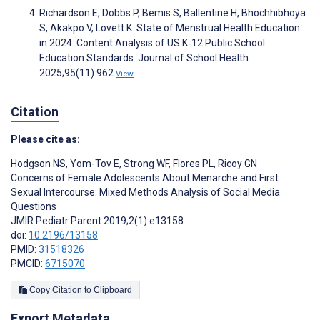
Richardson E, Dobbs P, Bemis S, Ballentine H, Bhochhibhoya
S, Akakpo V, Lovett K. State of Menstrual Health Education
in 2024: Content Analysis of US K‐12 Public School
Education Standards. Journal of School Health
2025;95(11):962
View
Citation
Please cite as:
Hodgson NS
,
Yom-Tov E
,
Strong WF
,
Flores PL
,
Ricoy GN
Concerns of Female Adolescents About Menarche and First
Sexual Intercourse: Mixed Methods Analysis of Social Media
Questions
JMIR Pediatr Parent 2019;2(1):e13158
doi:
10.2196/13158
PMID:
31518326
PMCID:
6715070
Copy Citation to Clipboard
Export Metadata