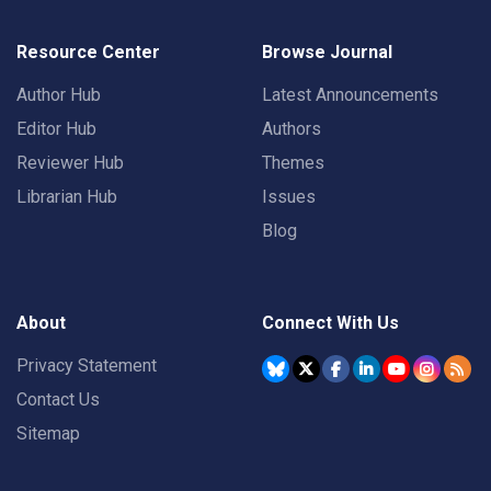
Resource Center
Browse Journal
Author Hub
Latest Announcements
Editor Hub
Authors
Reviewer Hub
Themes
Librarian Hub
Issues
Blog
About
Connect With Us
Privacy Statement
Contact Us
Sitemap