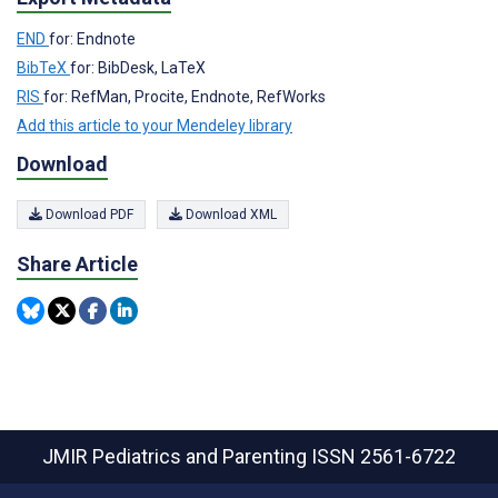
END
for: Endnote
BibTeX
for: BibDesk, LaTeX
RIS
for: RefMan, Procite, Endnote, RefWorks
Add this article to your Mendeley library
Download
Download PDF
Download XML
Share Article
JMIR Pediatrics and Parenting
ISSN 2561-6722