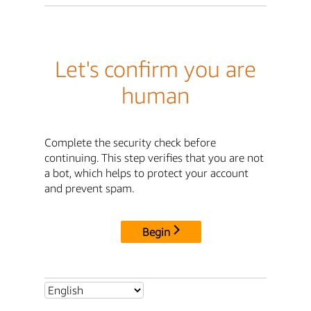
Let's confirm you are
human
Complete the security check before
continuing. This step verifies that you are not
a bot, which helps to protect your account
and prevent spam.
Begin