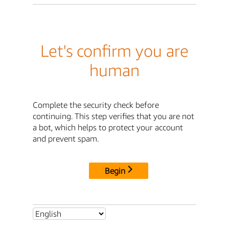
Let's confirm you are
human
Complete the security check before
continuing. This step verifies that you are not
a bot, which helps to protect your account
and prevent spam.
Begin