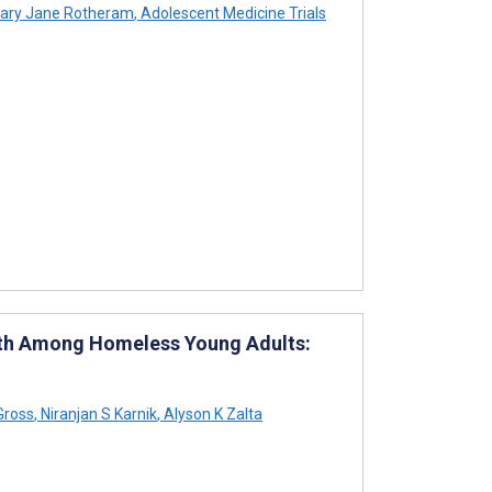
ary Jane Rotheram
,
Adolescent Medicine Trials
lth Among Homeless Young Adults:
Gross
,
Niranjan S Karnik
,
Alyson K Zalta