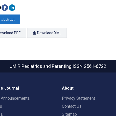
 abstract
ownload PDF
Download XML
JMIR Pediatrics and Parenting
ISSN 2561-6722
e Journal
About
t Announcements
Privacy Statement
rs
Contact Us
es
Sitemap