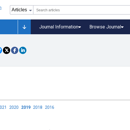
Journal Information
Browse Journal
2021
2020
2019
2018
2016