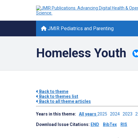
JMIR Pediatrics and Parenting
Homeless Youth
Back to theme
Back to themes list
Back to all theme articles
Years in this theme:
All years
2025
2024
2023
Download Issue Citations:
END
BibTex
RIS