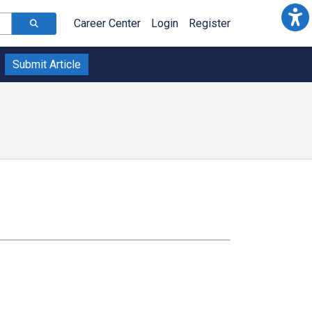
Career Center
Login
Register
Submit Article