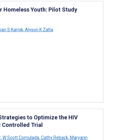
 Homeless Youth: Pilot Study
jan S Karnik
,
Alyson K Zalta
trategies to Optimize the HIV
Controlled Trial
r
,
W Scott Comulada
,
Cathy Reback
,
Maryann