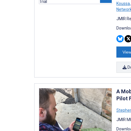
Koussa
,
Networ
JMIR Re
Downloa
View
D
A Mob
Pilot 
Stephen
JMIR Mh
Downloa