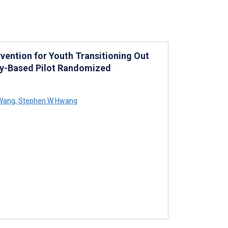
rvention for Youth Transitioning Out
ty-Based Pilot Randomized
Wang
,
Stephen W Hwang