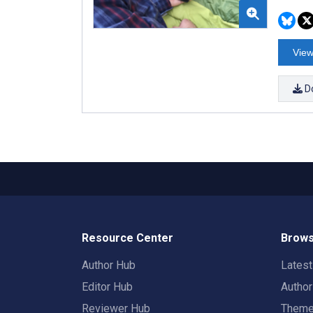
View
D
Resource Center
Brows
Author Hub
Lates
Editor Hub
Autho
Reviewer Hub
Them