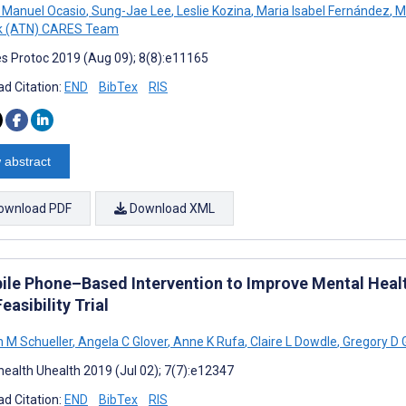
Manuel Ocasio
,
Sung-Jae Lee
,
Leslie Kozina
,
Maria Isabel Fernández
,
M
k (ATN) CARES Team
s Protoc 2019 (Aug 09); 8(8):e11165
d Citation:
END
BibTex
RIS
 abstract
ownload PDF
Download XML
ile Phone–Based Intervention to Improve Mental Hea
Feasibility Trial
 M Schueller
,
Angela C Glover
,
Anne K Rufa
,
Claire L Dowdle
,
Gregory D 
ealth Uhealth 2019 (Jul 02); 7(7):e12347
d Citation:
END
BibTex
RIS