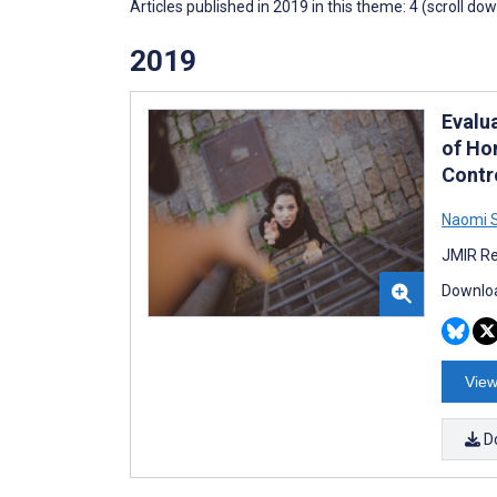
Articles published in 2019 in this theme: 4 (scroll do
2019
Evalua
of Ho
Contro
Naomi S
JMIR Re
Downloa
View
D