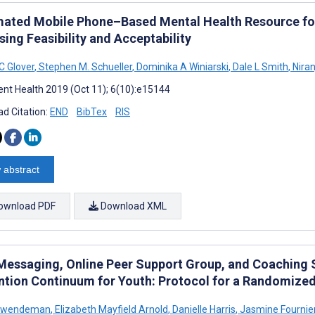
ated Mobile Phone–Based Mental Health Resource for
ing Feasibility and Acceptability
C Glover
,
Stephen M. Schueller
,
Dominika A Winiarski
,
Dale L Smith
,
Niran
nt Health 2019 (Oct 11); 6(10):e15144
d Citation:
END
BibTex
RIS
 abstract
ownload PDF
Download XML
Messaging, Online Peer Support Group, and Coaching S
ntion Continuum for Youth: Protocol for a Randomized 
 Swendeman
,
Elizabeth Mayfield Arnold
,
Danielle Harris
,
Jasmine Fournie