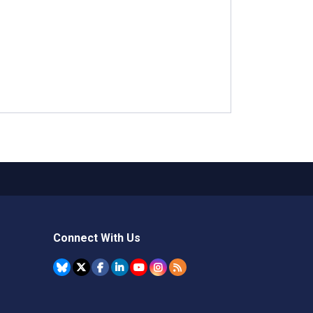
Connect With Us