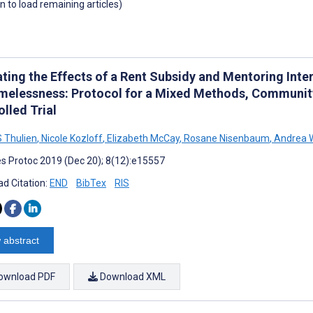
wn to load remaining articles)
ting the Effects of a Rent Subsidy and Mentoring Inte
melessness: Protocol for a Mixed Methods, Communi
lled Trial
 Thulien
,
Nicole Kozloff
,
Elizabeth McCay
,
Rosane Nisenbaum
,
Andrea 
s Protoc 2019 (Dec 20); 8(12):e15557
d Citation:
END
BibTex
RIS
 abstract
ownload PDF
Download XML