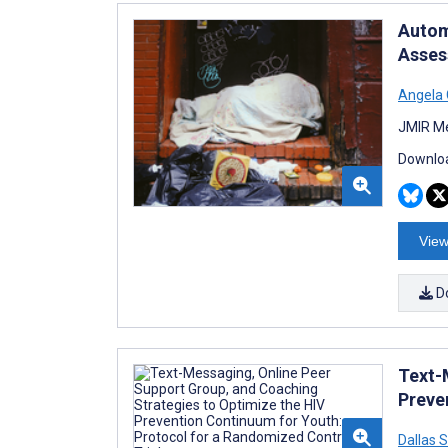
Autom
Assess
Angela 
JMIR Me
Downloa
View
D
Text-
Preve
Dallas