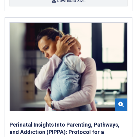
Download XML
Perinatal Insights Into Parenting, Pathways,
and Addiction (PIPPA): Protocol for a