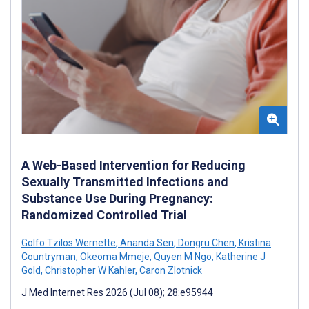
A Web-Based Intervention for Reducing
Sexually Transmitted Infections and
Substance Use During Pregnancy:
Randomized Controlled Trial
Golfo Tzilos Wernette
,
Ananda Sen
,
Dongru Chen
,
Kristina
Countryman
,
Okeoma Mmeje
,
Quyen M Ngo
,
Katherine J
Gold
,
Christopher W Kahler
,
Caron Zlotnick
J Med Internet Res 2026 (Jul 08); 28:e95944