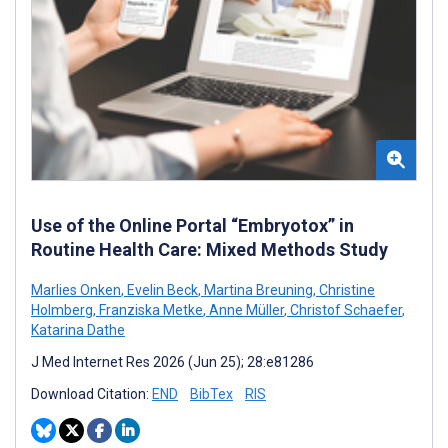
Use of the Online Portal “Embryotox” in
Routine Health Care: Mixed Methods Study
Marlies Onken
,
Evelin Beck
,
Martina Breuning
,
Christine
Holmberg
,
Franziska Metke
,
Anne Müller
,
Christof Schaefer
,
Katarina Dathe
J Med Internet Res 2026 (Jun 25); 28:e81286
Download Citation:
END
BibTex
RIS