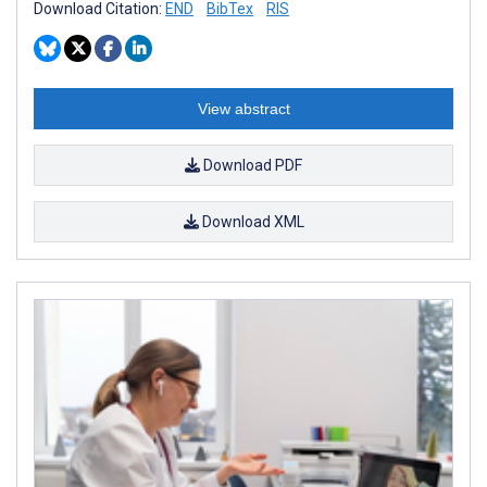
Download Citation:
END
BibTex
RIS
View abstract
Download PDF
Download XML