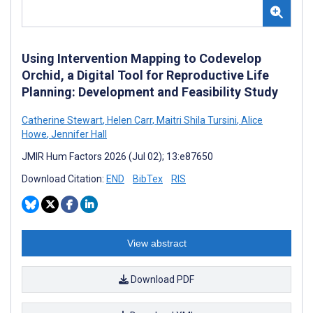
Using Intervention Mapping to Codevelop
Orchid, a Digital Tool for Reproductive Life
Planning: Development and Feasibility Study
Catherine Stewart
,
Helen Carr
,
Maitri Shila Tursini
,
Alice
Howe
,
Jennifer Hall
JMIR Hum Factors 2026 (Jul 02); 13:e87650
Download Citation:
END
BibTex
RIS
View abstract
Download PDF