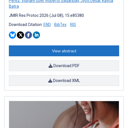
Perez
,
Vidhani Goel
,
Roberto Sagaribay
,
Jyoti Desai
,
Kavita
Batra
JMIR Res Protoc 2026 (Jul 08); 15:e85380
Download Citation:
END
BibTex
RIS
View abstract
Download PDF
Download XML