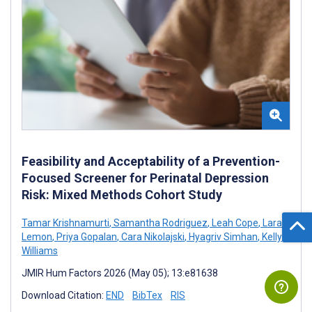
Feasibility and Acceptability of a Prevention-
Focused Screener for Perinatal Depression
Risk: Mixed Methods Cohort Study
Tamar Krishnamurti
,
Samantha Rodriguez
,
Leah Cope
,
Lara
Lemon
,
Priya Gopalan
,
Cara Nikolajski
,
Hyagriv Simhan
,
Kelly
Williams
JMIR Hum Factors 2026 (May 05); 13:e81638
Download Citation:
END
BibTex
RIS