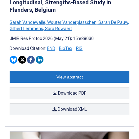
Longitudinal, Strengths-Based Study in
Flanders, Belgium
Sarah Vandewalle
,
Wouter Vanderplasschen
,
Sarah De Pauw
,
Gilbert Lemmens
,
Sara Rowaert
JMIR Res Protoc 2026 (May 21); 15:e88030
Download Citation:
END
BibTex
RIS
View abstract
Download PDF
Download XML