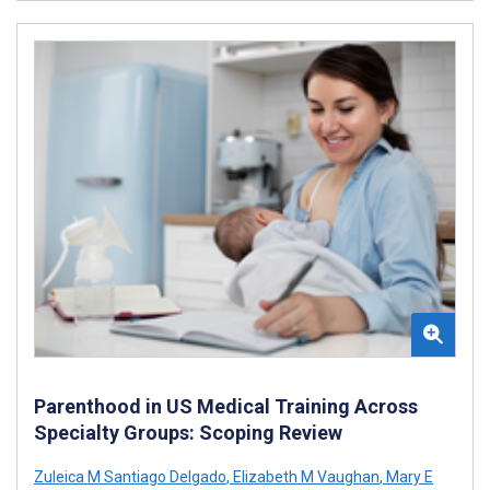
Parenthood in US Medical Training Across
Specialty Groups: Scoping Review
Zuleica M Santiago Delgado
,
Elizabeth M Vaughan
,
Mary E