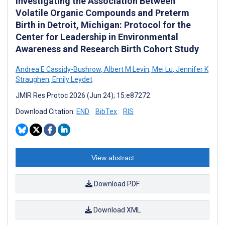
Investigating the Association Between
Volatile Organic Compounds and Preterm
Birth in Detroit, Michigan: Protocol for the
Center for Leadership in Environmental
Awareness and Research Birth Cohort Study
Andrea E Cassidy-Bushrow
,
Albert M Levin
,
Mei Lu
,
Jennifer K
Straughen
,
Emily Leydet
JMIR Res Protoc 2026 (Jun 24); 15:e87272
Download Citation:
END
BibTex
RIS
View abstract
Download PDF
Download XML