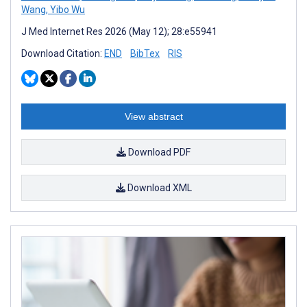
Wang
,
Yibo Wu
J Med Internet Res 2026 (May 12); 28:e55941
Download Citation:
END
BibTex
RIS
View abstract
Download PDF
Download XML