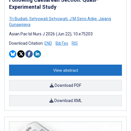
Experimental Study
Tri Budiati
,
Setyowati Setyowati
,
J M Seno Adjie
,
Jajang
Gunawijaya
Asian Pac Isl Nurs J 2026 (Jun 22); 10:e75203
Download Citation:
END
BibTex
RIS
View abstract
Download PDF
Download XML