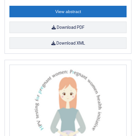
View abstract
Download PDF
Download XML