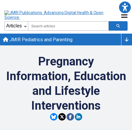
JMIR Pediatrics and Parenting
Pregnancy
Information, Education
and Lifestyle
Interventions