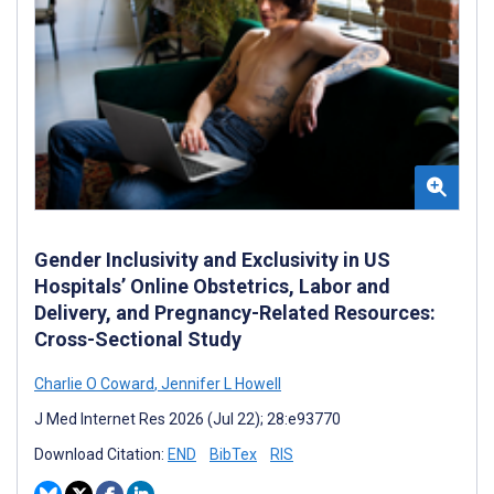
Gender Inclusivity and Exclusivity in US
Hospitals’ Online Obstetrics, Labor and
Delivery, and Pregnancy-Related Resources:
Cross-Sectional Study
Charlie O Coward
,
Jennifer L Howell
J Med Internet Res 2026 (Jul 22); 28:e93770
Download Citation:
END
BibTex
RIS