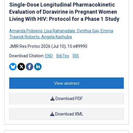
Single-Dose Longitudinal Pharmacokinetic
Evaluation of Doravirine in Pregnant Women
Living With HIV: Protocol for a Phase 1 Study
Amanda Poliseno
,
Lisa Rahangdale
,
Cynthia Gay
,
Emma
Trawick Roberts
,
Angela Kashuba
JMIR Res Protoc 2026 (Jul 10); 15:e89990
Download Citation:
END
BibTex
RIS
View abstract
Download PDF
Download XML