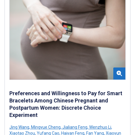
Preferences and Willingness to Pay for Smart
Bracelets Among Chinese Pregnant and
Postpartum Women: Discrete Choice
Experiment
Jing Wang
,
Mingyue Cheng
,
Jialiang Feng
,
Wenzhuo Li
,
Xiaotao Zhou
,
Yufang Cao
,
Haiyan Feng
,
Fan Yang
,
Xiaoyun