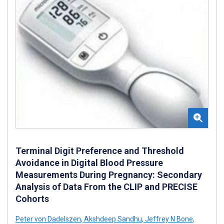
Terminal Digit Preference and Threshold
Avoidance in Digital Blood Pressure
Measurements During Pregnancy: Secondary
Analysis of Data From the CLIP and PRECISE
Cohorts
Peter von Dadelszen
,
Akshdeep Sandhu
,
Jeffrey N Bone
,