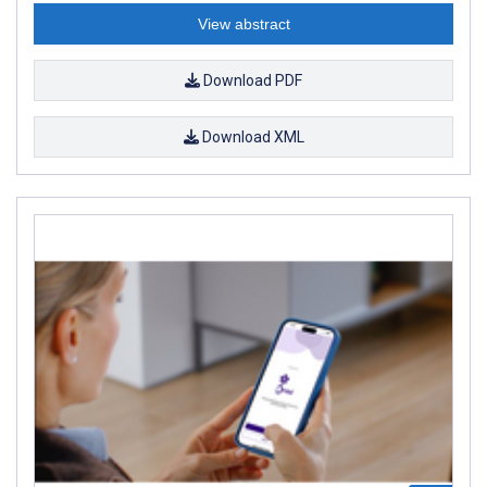
View abstract
Download PDF
Download XML