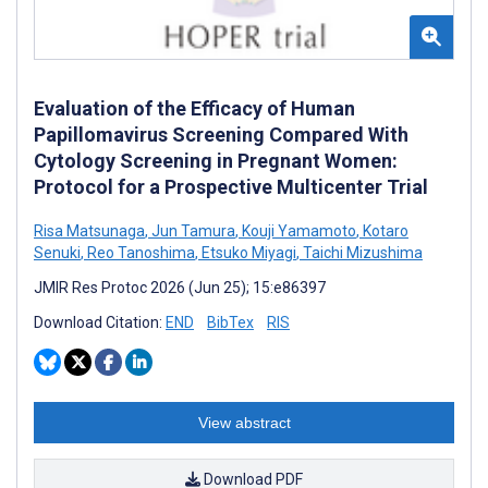
Evaluation of the Efficacy of Human
Papillomavirus Screening Compared With
Cytology Screening in Pregnant Women:
Protocol for a Prospective Multicenter Trial
Risa Matsunaga
,
Jun Tamura
,
Kouji Yamamoto
,
Kotaro
Senuki
,
Reo Tanoshima
,
Etsuko Miyagi
,
Taichi Mizushima
JMIR Res Protoc 2026 (Jun 25); 15:e86397
Download Citation:
END
BibTex
RIS
View abstract
Download PDF