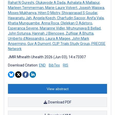
Rahat N Qureshi
,
Olukayode A Dada
,
Ashalata A Mallapur
,
Marleen Temmerman
,
Marie-Laure Volvert
,
Joseph Waiswa
,
Moses Mukhanya
,
Hiten D Mistry
,
Shivaprasad S Goudar
,
Hawanatu Jah
,
Angela Koech
,
Charfudin Sacoor
,
Anifa Vala
,
Khatia Munguambe
,
Anna Roca
,
Olelekan O Adetoro
,
Esperanca Sevene
,
Marianne Vidler
,
Mrutyunjaya B Bellad
,
John Sotunsa
,
Hannah J Blencowe
,
Zulfiqar A Bhutta
,
Umberto d'Alessandro
,
Laura A Magee
,
John Mark
Ansermino
,
Guy A Dumont
,
CLIP Trials Study Group
,
PRECISE
Network
JMIR Mhealth Uhealth 2026 (Jun 03); 14:e73307
Download Citation:
END
BibTex
RIS
View abstract
Download PDF