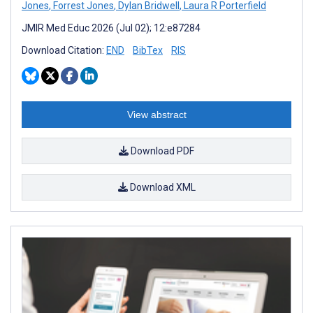
Jones
,
Forrest Jones
,
Dylan Bridwell
,
Laura R Porterfield
JMIR Med Educ 2026 (Jul 02); 12:e87284
Download Citation:
END
BibTex
RIS
View abstract
Download PDF
Download XML