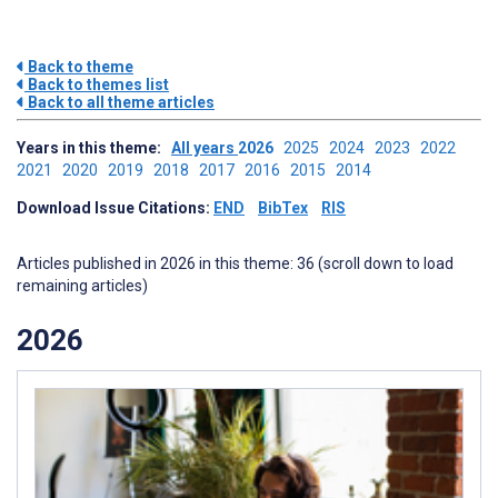
Back to theme
Back to themes list
Back to all theme articles
Years in this theme:
All years
2026
2025
2024
2023
2022
2021
2020
2019
2018
2017
2016
2015
2014
Download Issue Citations:
END
BibTex
RIS
Articles published in 2026 in this theme: 36 (scroll down to load
remaining articles)
2026