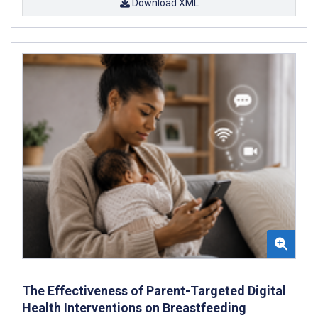
Download XML
The Effectiveness of Parent-Targeted Digital
Health Interventions on Breastfeeding