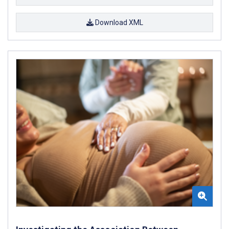
Download XML