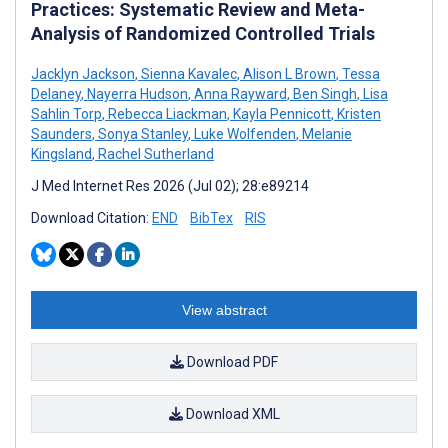
Practices: Systematic Review and Meta-
Analysis of Randomized Controlled Trials
Jacklyn Jackson
,
Sienna Kavalec
,
Alison L Brown
,
Tessa
Delaney
,
Nayerra Hudson
,
Anna Rayward
,
Ben Singh
,
Lisa
Sahlin Torp
,
Rebecca Liackman
,
Kayla Pennicott
,
Kristen
Saunders
,
Sonya Stanley
,
Luke Wolfenden
,
Melanie
Kingsland
,
Rachel Sutherland
J Med Internet Res 2026 (Jul 02); 28:e89214
Download Citation:
END
BibTex
RIS
View abstract
Download PDF
Download XML