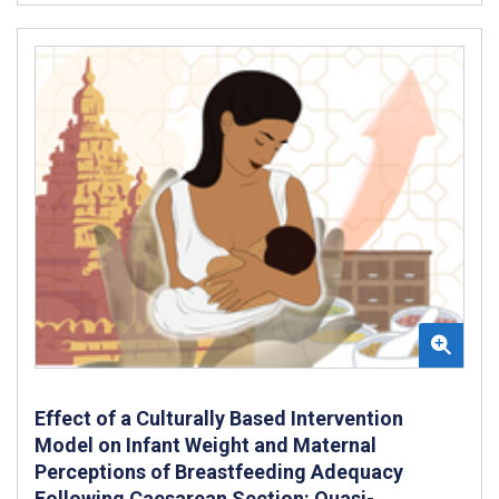
Effect of a Culturally Based Intervention
Model on Infant Weight and Maternal
Perceptions of Breastfeeding Adequacy
Following Caesarean Section: Quasi-