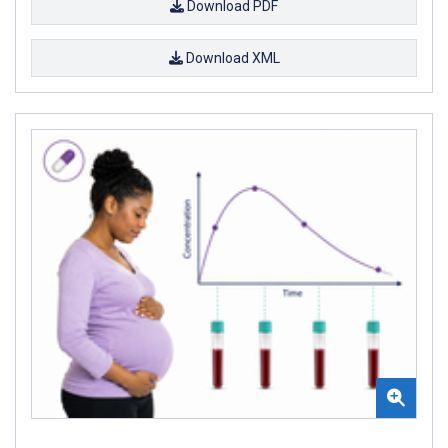
Download PDF
Download XML