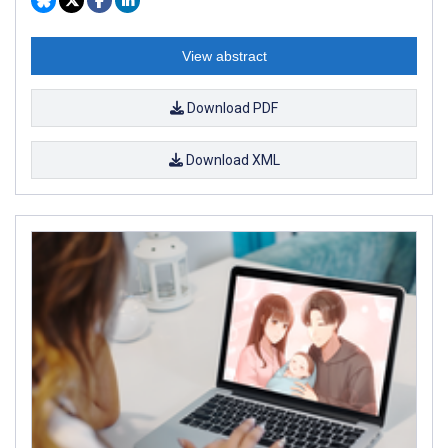
View abstract
Download PDF
Download XML