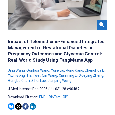
Impact of Telemedicine-Enhanced Integrated
Management of Gestational Diabetes on
Pregnancy Outcomes and Glycemic Control:
Real-World Study Using TangMama App
Jing Wang
,
Qunhua Wang
,
Yujie Liu
,
Rong Kang
,
Chenghua Li
,
Yixin Gong
,
Tian Wei
,
Qin Wang
,
Xianming Li
,
Xueying Zheng
,
Hongbo Chen
,
Sihui Luo
,
Jianping Weng
J Med Internet Res 2026 (Jul 03); 28:e90487
Download Citation:
END
BibTex
RIS