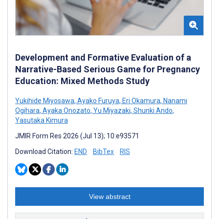
Development and Formative Evaluation of a
Narrative-Based Serious Game for Pregnancy
Education: Mixed Methods Study
Yukihide Miyosawa
,
Ayako Furuya
,
Eri Okamura
,
Nanami
Ogihara
,
Ayaka Onozato
,
Yu Miyazaki
,
Shunki Ando
,
Yasutaka Kimura
JMIR Form Res 2026 (Jul 13); 10:e93571
Download Citation:
END
BibTex
RIS
View abstract