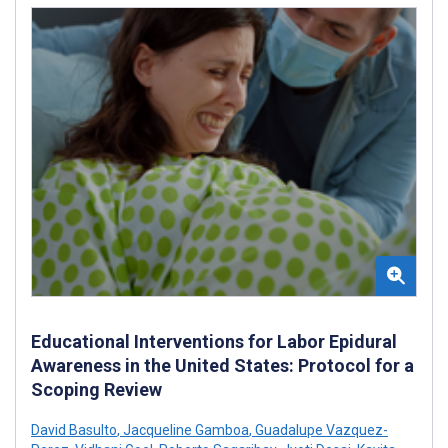
Educational Interventions for Labor Epidural
Awareness in the United States: Protocol for a
Scoping Review
David Basulto
,
Jacqueline Gamboa
,
Guadalupe Vazquez-