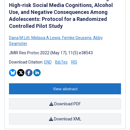
High-risk Social Media Cognitions, Alcohol
Use, and Negative Consequences Among
Adolescents: Protocol for a Randomized
Controlled Pilot Study
Dana M Litt
,
Melissa A Lewis
,
Femke Geusens
,
Abby
Seamster
JMIR Res Protoc 2022 (May 17); 11(5):e38543
Download Citation:
END
BibTex
RIS
View abstract
Download PDF
Download XML