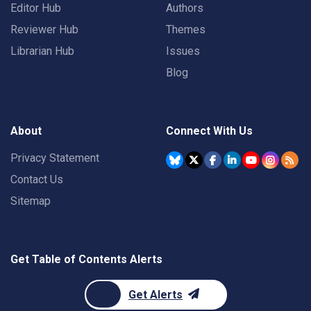
Editor Hub
Authors
Reviewer Hub
Themes
Librarian Hub
Issues
Blog
About
Connect With Us
Privacy Statement
Contact Us
Sitemap
Get Table of Contents Alerts
Get Alerts