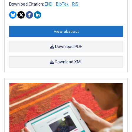
Download Citation:
END
BibTex
RIS
View abstract
Download PDF
Download XML