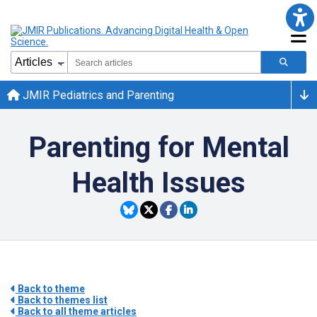
JMIR Pediatrics and Parenting
Parenting for Mental
Health Issues
Back to theme
Back to themes list
Back to all theme articles