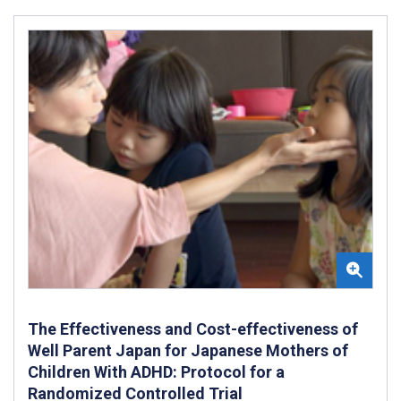
The Effectiveness and Cost-effectiveness of
Well Parent Japan for Japanese Mothers of
Children With ADHD: Protocol for a
Randomized Controlled Trial