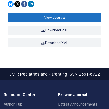
View abstract
Download PDF
Download XML
JMIR Pediatrics and Parenting
ISSN 2561-6722
Resource Center
Browse Journal
Author Hub
Latest Announcements