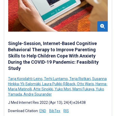
Single-Session, Internet-Based Cognitive
Behavioral Therapy to Improve Parenting
Skills to Help Children Cope With Anxiety
During the COVID-19 Pandemic: Feasibility
Study
Tarja Korpilahti-Leino
,
Terhi Luntamo
,
Terja Ristkari
,
Susanna
Hinkka-Yli-Salomäki
,
Laura Pulkki-Råback
,
Otto Waris
,
Hanna-
Maria Matinolli
,
Atte Sinokki
,
Yuko Mori
,
Mami Fukaya
,
Yuko
Yamada
,
Andre Sourander
J Med Internet Res 2022 (Apr 13); 24(4):e26438
Download Citation:
END
BibTex
RIS