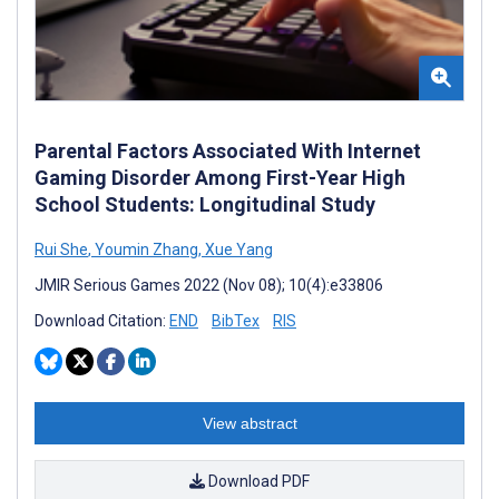
Parental Factors Associated With Internet
Gaming Disorder Among First-Year High
School Students: Longitudinal Study
Rui She
,
Youmin Zhang
,
Xue Yang
JMIR Serious Games 2022 (Nov 08); 10(4):e33806
Download Citation:
END
BibTex
RIS
View abstract
Download PDF