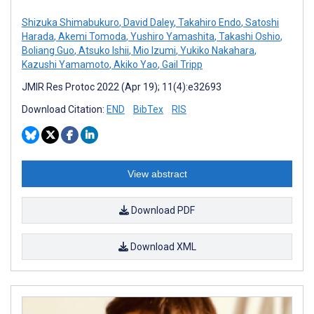
Shizuka Shimabukuro
,
David Daley
,
Takahiro Endo
,
Satoshi
Harada
,
Akemi Tomoda
,
Yushiro Yamashita
,
Takashi Oshio
,
Boliang Guo
,
Atsuko Ishii
,
Mio Izumi
,
Yukiko Nakahara
,
Kazushi Yamamoto
,
Akiko Yao
,
Gail Tripp
JMIR Res Protoc 2022 (Apr 19); 11(4):e32693
Download Citation:
END
BibTex
RIS
View abstract
Download PDF
Download XML