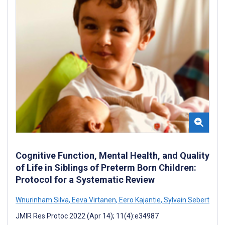
Cognitive Function, Mental Health, and Quality
of Life in Siblings of Preterm Born Children:
Protocol for a Systematic Review
Wnurinham Silva
,
Eeva Virtanen
,
Eero Kajantie
,
Sylvain Sebert
JMIR Res Protoc 2022 (Apr 14); 11(4):e34987