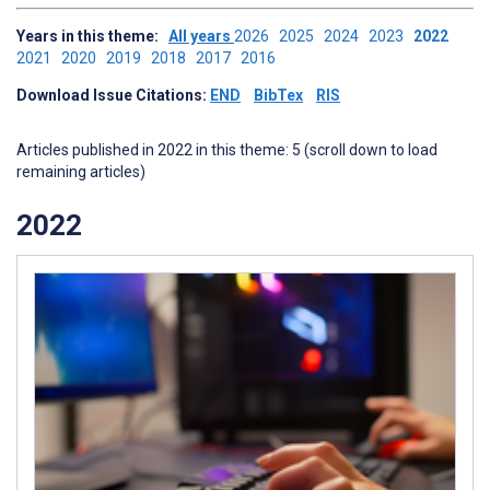
Years in this theme:
All years
2026
2025
2024
2023
2022
2021
2020
2019
2018
2017
2016
Download Issue Citations:
END
BibTex
RIS
Articles published in 2022 in this theme: 5 (scroll down to load
remaining articles)
2022