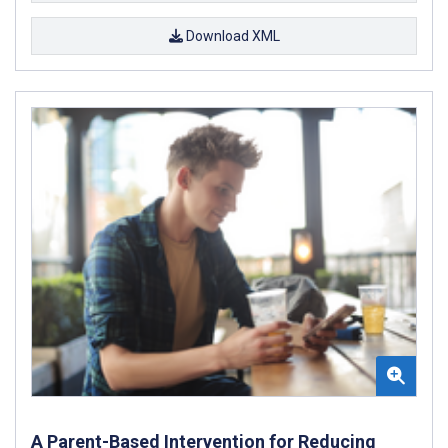
Download XML
A Parent-Based Intervention for Reducing