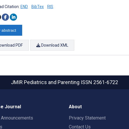
d Citation:
END
BibTex
RIS
 abstract
ownload PDF
Download XML
JMIR Pediatrics and Parenting
ISSN 2561-6722
e Journal
About
t Announcements
Privacy Statement
rs
Contact Us