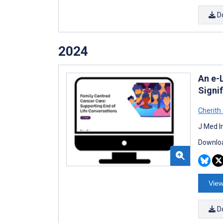
D
2024
An e-
Signif
Cherith
J Med I
Downloa
View
D