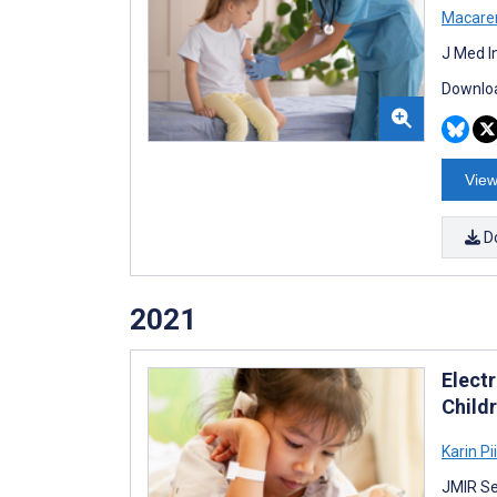
Macare
J Med I
Downloa
View
D
2021
Elect
Child
Karin Pii
JMIR Se