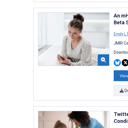
An mH
Beta 
Emily L 
JMIR Ca
Downloa
View
D
Twitt
Condi