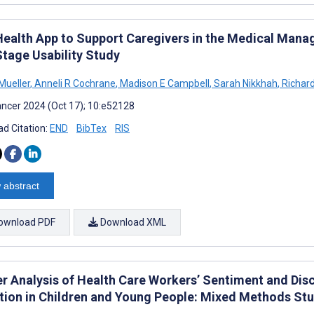
ealth App to Support Caregivers in the Medical Manag
Stage Usability Study
Mueller
,
Anneli R Cochrane
,
Madison E Campbell
,
Sarah Nikkhah
,
Richard
ncer 2024 (Oct 17); 10:e52128
d Citation:
END
BibTex
RIS
 abstract
ownload PDF
Download XML
er Analysis of Health Care Workers’ Sentiment and D
tion in Children and Young People: Mixed Methods St