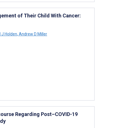
ement of Their Child With Cancer:
 J Holden
,
Andrew D Miller
iscourse Regarding Post–COVID-19
udy