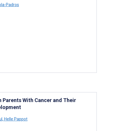
rola-Padros
n Parents With Cancer and Their
velopment
ul
,
Helle Pappot