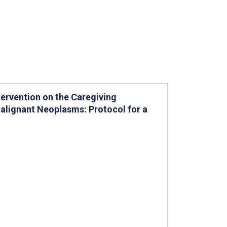
rvention on the Caregiving
alignant Neoplasms: Protocol for a