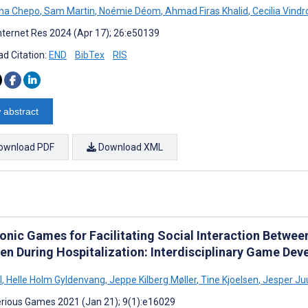
na Chepo
,
Sam Martin
,
Noémie Déom
,
Ahmad Firas Khalid
,
Cecilia Vind
nternet Res 2024 (Apr 17); 26:e50139
d Citation:
END
BibTex
RIS
 abstract
ownload PDF
Download XML
ronic Games for Facilitating Social Interaction Betwee
ren During Hospitalization: Interdisciplinary Game De
l
,
Helle Holm Gyldenvang
,
Jeppe Kilberg Møller
,
Tine Kjoelsen
,
Jesper Ju
rious Games 2021 (Jan 21); 9(1):e16029