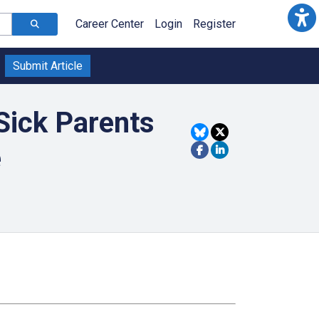
Career Center
Login
Register
Submit Article
Sick Parents
e