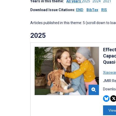
Years in this theme:
All years
2025
2024
2021
Download Issue Citations:
END
BibTex
RIS
Articles published in this theme: 5 (scroll down to loa
2025
Effec
Capac
Quasi
Xiaowan
JMIR Re
Downloa
View