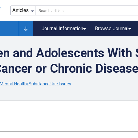
Journal Information
Browse Journal
ren and Adolescents With 
Cancer or Chronic Diseas
 Mental Health/Substance Use Issues