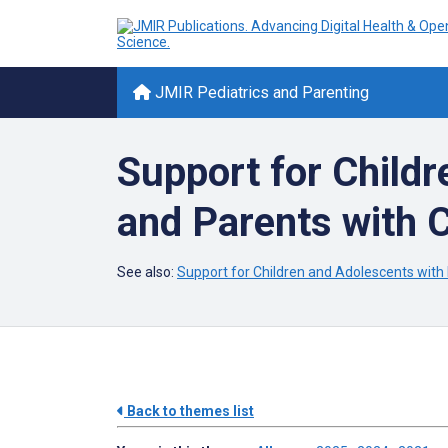
JMIR Pediatrics and Parenting
Support for Child
and Parents with 
See also:
Support for Children and Adolescents with
Back to themes list