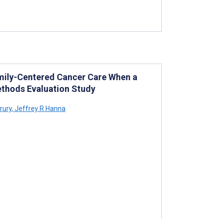
amily-Centered Cancer Care When a
Methods Evaluation Study
rury
,
Jeffrey R Hanna