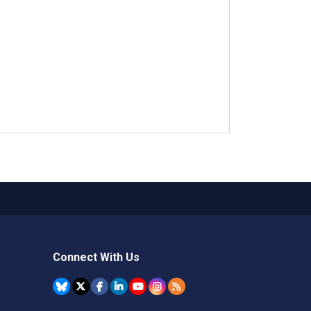
Connect With Us