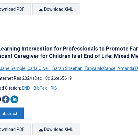
ownload PDF
Download XML
Learning Intervention for Professionals to Promote F
icant Caregiver for Children Is at End of Life: Mixed 
 Jane Semple
,
Carla O'Neill
,
Sarah Sheehan
,
Tanya McCance
,
Amanda D
nternet Res 2024 (Dec 10); 26:e65619
d Citation:
END
BibTex
RIS
 abstract
ownload PDF
Download XML