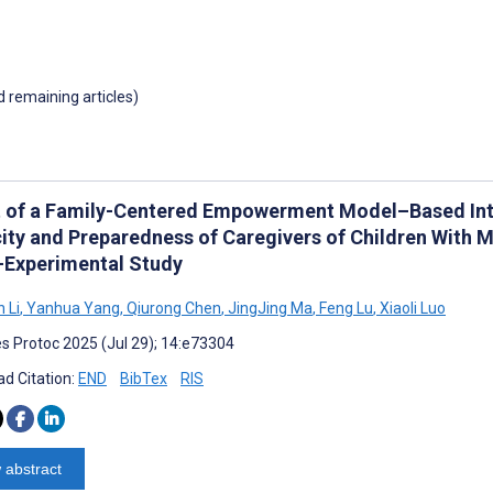
d remaining articles)
t of a Family-Centered Empowerment Model–Based Inte
ity and Preparedness of Caregivers of Children With M
-Experimental Study
 Li
,
Yanhua Yang
,
Qiurong Chen
,
JingJing Ma
,
Feng Lu
,
Xiaoli Luo
s Protoc 2025 (Jul 29); 14:e73304
d Citation:
END
BibTex
RIS
 abstract