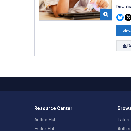
Downloa
View
D
Resource Center
Brows
Author Hub
Lates
Editor Hub
Autho