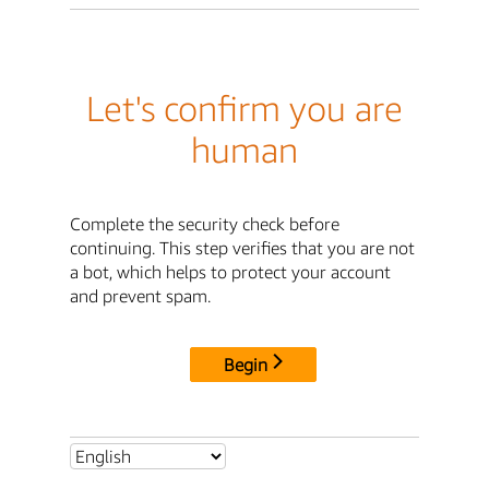
Let's confirm you are
human
Complete the security check before
continuing. This step verifies that you are not
a bot, which helps to protect your account
and prevent spam.
Begin