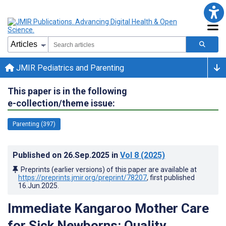
JMIR Pediatrics and Parenting
This paper is in the following
e-collection/theme issue:
Parenting (397)
Published on
26.Sep.2025
in
Vol 8
(2025)
Preprints (earlier versions) of this paper are available at
https://preprints.jmir.org/preprint/78207
, first published
16.Jun.2025
.
Immediate Kangaroo Mother Care
for Sick Newborns: Quality