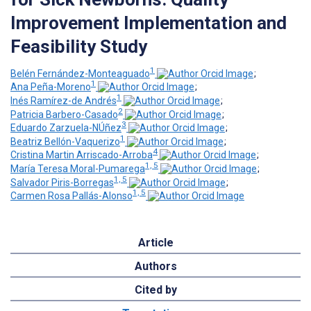
Improvement Implementation and
Feasibility Study
1
Belén Fernández-Monteaguado
;
1
Ana Peña-Moreno
;
1
Inés Ramírez-de Andrés
;
2
Patricia Barbero-Casado
;
3
Eduardo Zarzuela-NÚñez
;
1
Beatriz Bellón-Vaquerizo
;
4
Cristina Martin Arriscado-Arroba
;
1, 5
María Teresa Moral-Pumarega
;
1, 5
Salvador Piris-Borregas
;
1, 5
Carmen Rosa Pallás-Alonso
Article
Authors
Cited by