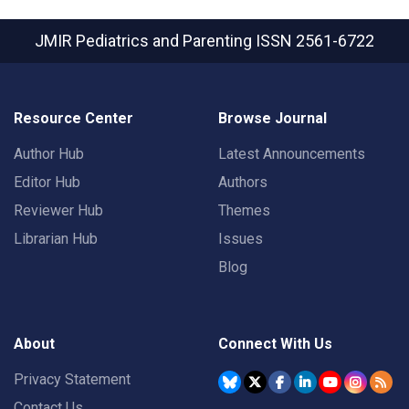
JMIR Pediatrics and Parenting
ISSN 2561-6722
Resource Center
Browse Journal
Author Hub
Latest Announcements
Editor Hub
Authors
Reviewer Hub
Themes
Librarian Hub
Issues
Blog
About
Connect With Us
Privacy Statement
Contact Us