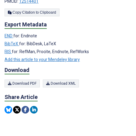
PMCID:
12514401
Copy Citation to Clipboard
Export Metadata
END
for: Endnote
BibTeX
for: BibDesk, LaTeX
RIS
for: RefMan, Procite, Endnote, RefWorks
Add this article to your Mendeley library
Download
Download PDF
Download XML
Share Article