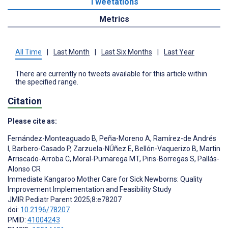
Tweetations
Metrics
All Time
|
Last Month
|
Last Six Months
|
Last Year
There are currently no tweets available for this article within
the specified range.
Citation
Please cite as:
Fernández-Monteaguado B
,
Peña-Moreno A
,
Ramírez-de Andrés
I
,
Barbero-Casado P
,
Zarzuela-NÚñez E
,
Bellón-Vaquerizo B
,
Martin
Arriscado-Arroba C
,
Moral-Pumarega MT
,
Piris-Borregas S
,
Pallás-
Alonso CR
Immediate Kangaroo Mother Care for Sick Newborns: Quality
Improvement Implementation and Feasibility Study
JMIR Pediatr Parent 2025;8:e78207
doi:
10.2196/78207
PMID:
41004243