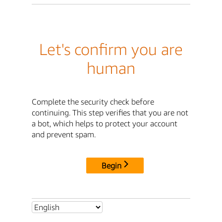
Let's confirm you are
human
Complete the security check before
continuing. This step verifies that you are not
a bot, which helps to protect your account
and prevent spam.
Begin