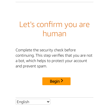
Let's confirm you are
human
Complete the security check before
continuing. This step verifies that you are not
a bot, which helps to protect your account
and prevent spam.
Begin