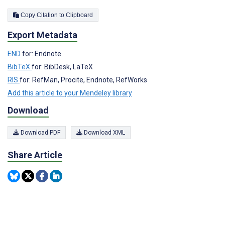
Copy Citation to Clipboard
Export Metadata
END
for: Endnote
BibTeX
for: BibDesk, LaTeX
RIS
for: RefMan, Procite, Endnote, RefWorks
Add this article to your Mendeley library
Download
Download PDF
Download XML
Share Article