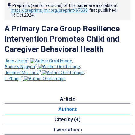
Preprints (earlier versions) of this paper are available at
https://preprints.jmir.org/preprint/67638
, first published
16.Oct.2024
.
A Primary Care Group Resilience
Intervention Promotes Child and
Caregiver Behavioral Health
1
Joan Jeung
;
2
Andrew Nguyen
;
3
Jennifer Martinez
;
2
Li Zhang
Article
Authors
Cited by (4)
Tweetations