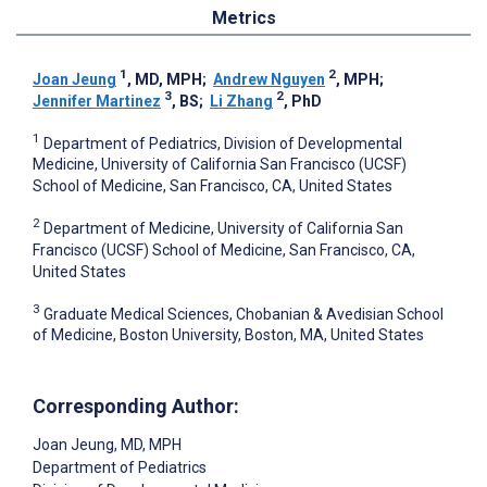
Metrics
1
2
Joan Jeung
, MD, MPH
;
Andrew Nguyen
, MPH
;
3
2
Jennifer Martinez
, BS
;
Li Zhang
, PhD
1
Department of Pediatrics, Division of Developmental
Medicine, University of California San Francisco (UCSF)
School of Medicine, San Francisco, CA, United States
2
Department of Medicine, University of California San
Francisco (UCSF) School of Medicine, San Francisco, CA,
United States
3
Graduate Medical Sciences, Chobanian & Avedisian School
of Medicine, Boston University, Boston, MA, United States
Corresponding Author:
Joan Jeung
, MD, MPH
Department of Pediatrics