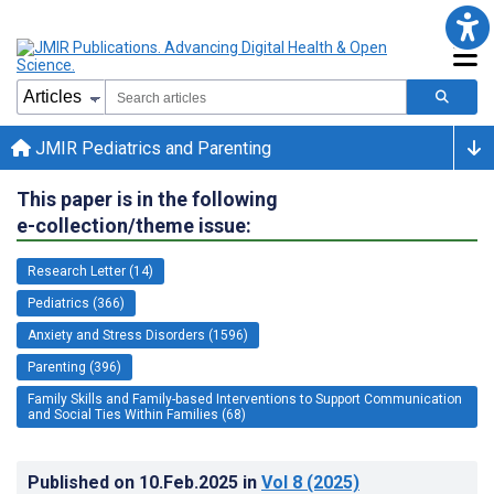
JMIR Pediatrics and Parenting
This paper is in the following
e-collection/theme issue:
Research Letter (14)
Pediatrics (366)
Anxiety and Stress Disorders (1596)
Parenting (396)
Family Skills and Family-based Interventions to Support Communication
and Social Ties Within Families (68)
Published on
10.Feb.2025
in
Vol 8
(2025)