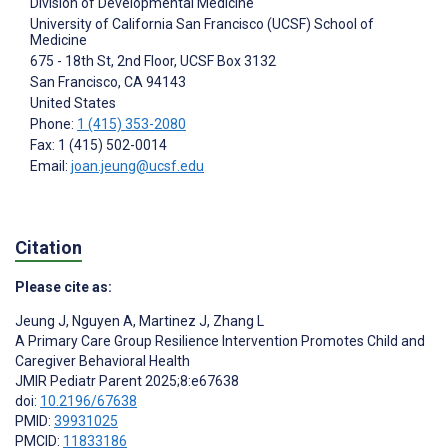
Division of Developmental Medicine
University of California San Francisco (UCSF) School of
Medicine
675 - 18th St, 2nd Floor, UCSF Box 3132
San Francisco
, CA
94143
United States
Phone:
1 (415) 353-2080
Fax: 1 (415) 502-0014
Email:
joan.jeung@ucsf.edu
Citation
Please cite as:
Jeung J
,
Nguyen A
,
Martinez J
,
Zhang L
A Primary Care Group Resilience Intervention Promotes Child and
Caregiver Behavioral Health
JMIR Pediatr Parent 2025;8:e67638
doi:
10.2196/67638
PMID:
39931025
PMCID:
11833186