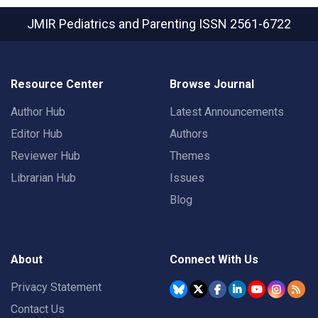
JMIR Pediatrics and Parenting
ISSN 2561-6722
Resource Center
Browse Journal
Author Hub
Latest Announcements
Editor Hub
Authors
Reviewer Hub
Themes
Librarian Hub
Issues
Blog
About
Connect With Us
Privacy Statement
Contact Us