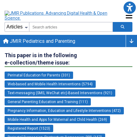
JMIR Pediatrics and Parenting
This paper is in the following
e-collection/theme issue:
Perinatal Education for Parents (331)
Web-based and Mobile Health Interventions (5794)
Text-messaging (SMS, WeChat etc)-Based Interventions (921)
General Parenting Education and Training (111)
Pregnancy Information, Education and Lifestyle Interventions (472)
Mobile Health and Apps for Maternal and Child Health (269)
Registered Report (1523)