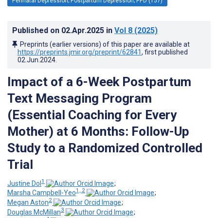
Perinatal Depression; Postpartum Depression; PPD (157)
Published on
02.Apr.2025
in
Vol 8
(2025)
Preprints (earlier versions) of this paper are available at
https://preprints.jmir.org/preprint/62841
, first published
02.Jun.2024
.
Impact of a 6-Week Postpartum
Text Messaging Program
(Essential Coaching for Every
Mother) at 6 Months: Follow-Up
Study to a Randomized Controlled
Trial
1
Justine Dol
;
1, 2
Marsha Campbell-Yeo
;
2
Megan Aston
;
3
Douglas McMillan
;