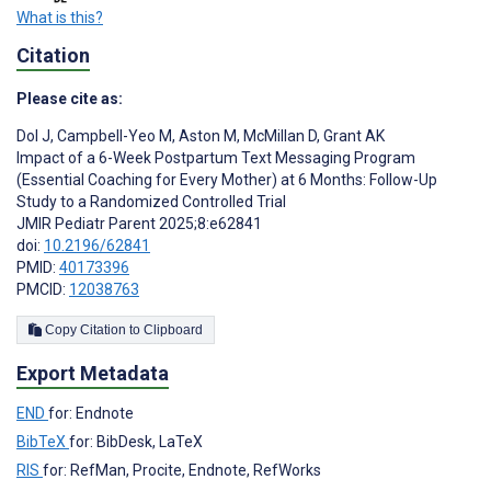
What is this?
Citation
Please cite as:
Dol J
,
Campbell-Yeo M
,
Aston M
,
McMillan D
,
Grant AK
Impact of a 6-Week Postpartum Text Messaging Program
(Essential Coaching for Every Mother) at 6 Months: Follow-Up
Study to a Randomized Controlled Trial
JMIR Pediatr Parent 2025;8:e62841
doi:
10.2196/62841
PMID:
40173396
PMCID:
12038763
Copy Citation to Clipboard
Export Metadata
END
for: Endnote
BibTeX
for: BibDesk, LaTeX
RIS
for: RefMan, Procite, Endnote, RefWorks