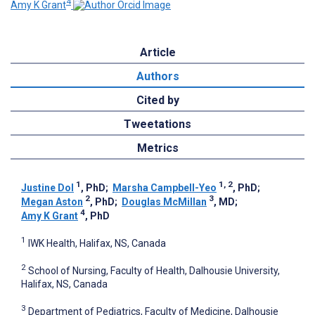
4
Amy K Grant
Article
Authors
Cited by
Tweetations
Metrics
1
1, 2
Justine Dol
, PhD
;
Marsha Campbell-Yeo
, PhD
;
2
3
Megan Aston
, PhD
;
Douglas McMillan
, MD
;
4
Amy K Grant
, PhD
1
IWK Health, Halifax, NS, Canada
2
School of Nursing, Faculty of Health, Dalhousie University,
Halifax, NS, Canada
3
Department of Pediatrics, Faculty of Medicine, Dalhousie