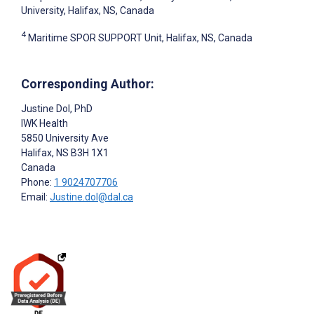
University, Halifax, NS, Canada
4
Maritime SPOR SUPPORT Unit, Halifax, NS, Canada
Corresponding Author:
Justine Dol
, PhD
IWK Health
5850 University Ave
Halifax
, NS
B3H 1X1
Canada
Phone:
1 9024707706
Email:
Justine.dol@dal.ca