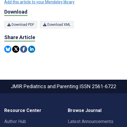
Add this article to your Mendeley library
Download
Download PDF
Download XML
Share Article
JMIR Pediatrics and Parenting
ISSN 2561-6722
Resource Center
Browse Journal
Author Hub
Latest Announcements