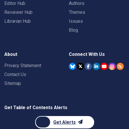
Editor Hub
Authors
Reviewer Hub
Themes
Librarian Hub
Issues
Blog
About
Connect With Us
Privacy Statement
Contact Us
Sitemap
Get Table of Contents Alerts
Get Alerts