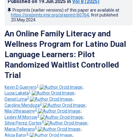
Published on
19.Jun.2025
in
Vol 8
(2025)
Preprints (earlier versions) of this paper are available at
https://preprints.jmir.org/preprint/60764
, first published
20.May.2024
.
An Online Family Literacy and
Wellness Program for Latino Dual
Language Learners: Pilot
Randomized Waitlist Controlled
Trial
1
Kevin D Guerrero
;
1
Lucia Lakata
;
2
Daniel Lima
;
2
Caroline Mendoza
;
2
Nila Uthirasamy
;
3
Lesley M Morrow
;
4
Silvia Perez-Cortes
;
5
Maria Pellerano
;
5
Alicja Bator
;