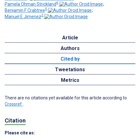
6
Pamela Ohman Strickland
;
5
Benjamin F Crabtree
;
2
Manuel E Jimenez
Article
Authors
Cited by
Tweetations
Metrics
There are no citations yet available for this article according to
Crossref
.
Citation
Please cite as: