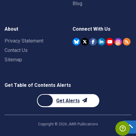
Blog
About
Connect With Us
Privacy Statement
Contact Us
Sitemap
Get Table of Contents Alerts
Get Alerts
Copyright ©
2026
JMIR Publications