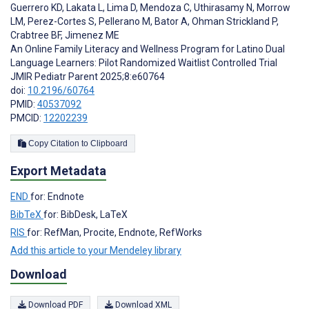
Guerrero KD
,
Lakata L
,
Lima D
,
Mendoza C
,
Uthirasamy N
,
Morrow
LM
,
Perez-Cortes S
,
Pellerano M
,
Bator A
,
Ohman Strickland P
,
Crabtree BF
,
Jimenez ME
An Online Family Literacy and Wellness Program for Latino Dual
Language Learners: Pilot Randomized Waitlist Controlled Trial
JMIR Pediatr Parent 2025;8:e60764
doi:
10.2196/60764
PMID:
40537092
PMCID:
12202239
Copy Citation to Clipboard
Export Metadata
END
for: Endnote
BibTeX
for: BibDesk, LaTeX
RIS
for: RefMan, Procite, Endnote, RefWorks
Add this article to your Mendeley library
Download
Download PDF
Download XML