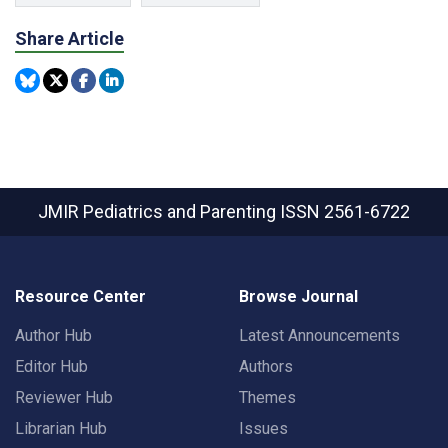
Share Article
JMIR Pediatrics and Parenting
ISSN 2561-6722
Resource Center
Browse Journal
Author Hub
Latest Announcements
Editor Hub
Authors
Reviewer Hub
Themes
Librarian Hub
Issues