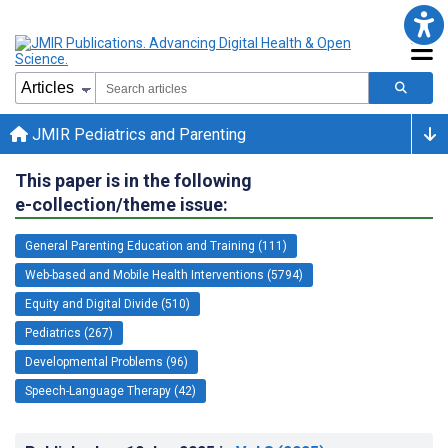
JMIR Pediatrics and Parenting
This paper is in the following
e-collection/theme issue:
General Parenting Education and Training (111)
Web-based and Mobile Health Interventions (5794)
Equity and Digital Divide (510)
Pediatrics (267)
Developmental Problems (96)
Speech-Language Therapy (42)