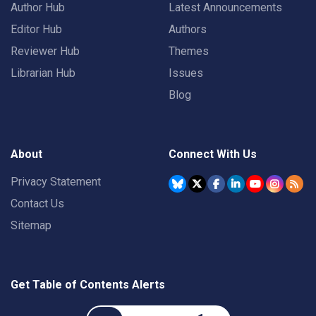
Author Hub
Latest Announcements
Editor Hub
Authors
Reviewer Hub
Themes
Librarian Hub
Issues
Blog
About
Connect With Us
Privacy Statement
Contact Us
Sitemap
Get Table of Contents Alerts