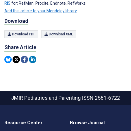
RIS
for: RefMan, Procite, Endnote, RefWorks
Add this article to your Mendeley library
Download
Download PDF
Download XML
Share Article
JMIR Pediatrics and Parenting
ISSN 2561-6722
Resource Center
Browse Journal