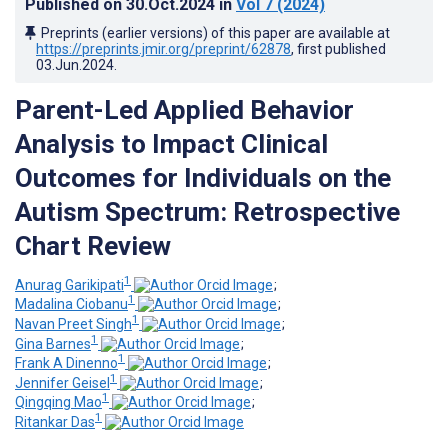
Published on
30.Oct.2024
in
Vol 7
(2024)
Preprints (earlier versions) of this paper are available at
https://preprints.jmir.org/preprint/62878
, first published
03.Jun.2024
.
Parent-Led Applied Behavior
Analysis to Impact Clinical
Outcomes for Individuals on the
Autism Spectrum: Retrospective
Chart Review
1
Anurag Garikipati
;
1
Madalina Ciobanu
;
1
Navan Preet Singh
;
1
Gina Barnes
;
1
Frank A Dinenno
;
1
Jennifer Geisel
;
1
Qingqing Mao
;
1
Ritankar Das