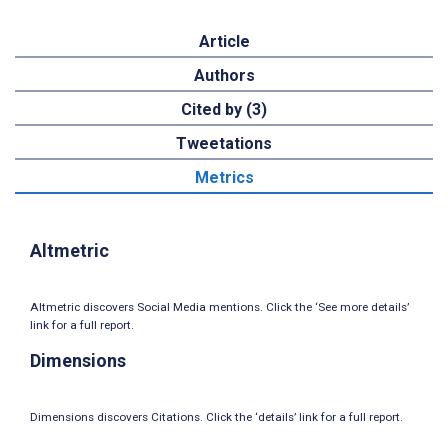
Article
Authors
Cited by (3)
Tweetations
Metrics
Altmetric
Altmetric discovers Social Media mentions. Click the ‘See more details’
link for a full report.
Dimensions
Dimensions discovers Citations. Click the ‘details’ link for a full report.