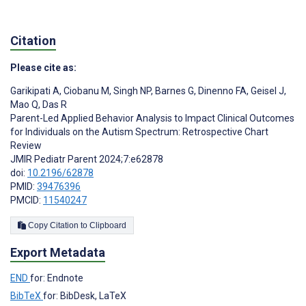
Citation
Please cite as:
Garikipati A
,
Ciobanu M
,
Singh NP
,
Barnes G
,
Dinenno FA
,
Geisel J
,
Mao Q
,
Das R
Parent-Led Applied Behavior Analysis to Impact Clinical Outcomes
for Individuals on the Autism Spectrum: Retrospective Chart
Review
JMIR Pediatr Parent 2024;7:e62878
doi:
10.2196/62878
PMID:
39476396
PMCID:
11540247
Copy Citation to Clipboard
Export Metadata
END
for: Endnote
BibTeX
for: BibDesk, LaTeX