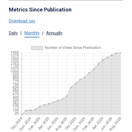
Metrics Since Publication
Download .csv
Daily
|
Monthly
|
Annually