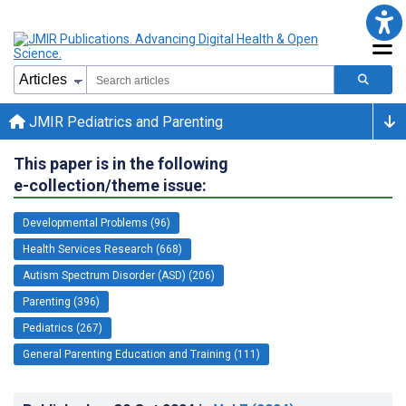
JMIR Pediatrics and Parenting
This paper is in the following
e-collection/theme issue:
Developmental Problems (96)
Health Services Research (668)
Autism Spectrum Disorder (ASD) (206)
Parenting (396)
Pediatrics (267)
General Parenting Education and Training (111)