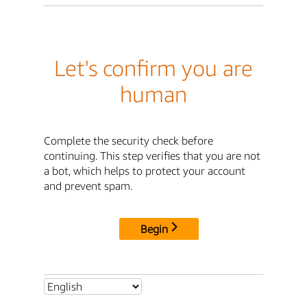
Let's confirm you are
human
Complete the security check before
continuing. This step verifies that you are not
a bot, which helps to protect your account
and prevent spam.
Begin